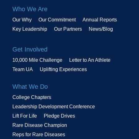
Who We Are
Our Why
Our Commitment
Annual Reports
Key Leadership
Our Partners
News/Blog
Get Involved
10,000 Mile Challenge
Letter to An Athlete
Team UA
Uplifting Experiences
What We Do
College Chapters
Leadership Development Conference
Lift For Life
Pledge Drives
Rare Disease Champion
Reps for Rare Diseases