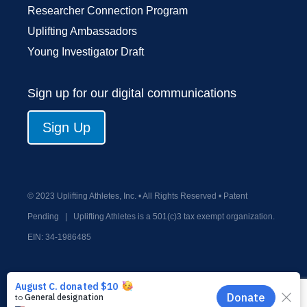
Researcher Connection Program
Uplifting Ambassadors
Young Investigator Draft
Sign up for our digital communications
Sign Up
© 2023 Uplifting Athletes, Inc. • All Rights Reserved • Patent
Pending
|
Uplifting Athletes is a 501(c)3 tax exempt organization.
EIN:
34-1986485
Privacy Policy
Terms and Conditions
Old Donate Form
Contact