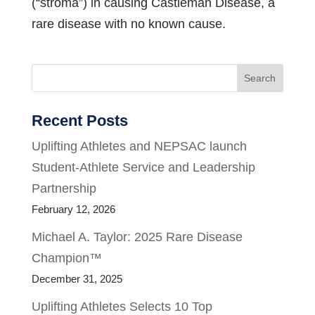
(“stroma”) in causing Castleman Disease, a
rare disease with no known cause.
Search
Recent Posts
Uplifting Athletes and NEPSAC launch
Student-Athlete Service and Leadership
Partnership
February 12, 2026
Michael A. Taylor: 2025 Rare Disease
Champion™
December 31, 2025
Uplifting Athletes Selects 10 Top