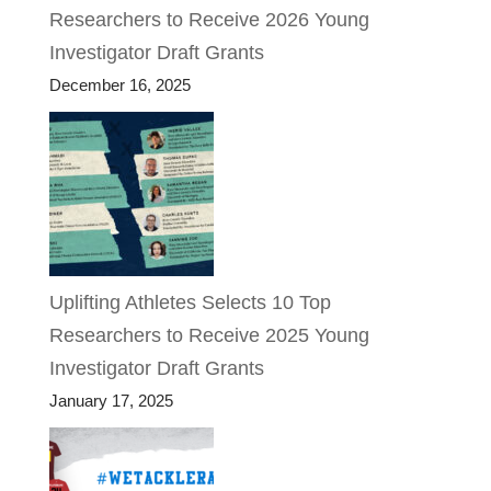
Researchers to Receive 2026 Young
Investigator Draft Grants
December 16, 2025
Uplifting Athletes Selects 10 Top
Researchers to Receive 2025 Young
Investigator Draft Grants
January 17, 2025