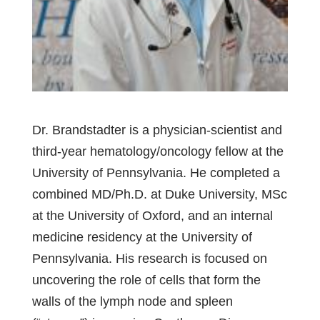
Dr. Brandstadter is a physician-scientist and
third-year hematology/oncology fellow at the
University of Pennsylvania. He completed a
combined MD/Ph.D. at Duke University, MSc
at the University of Oxford, and an internal
medicine residency at the University of
Pennsylvania. His research is focused on
uncovering the role of cells that form the
walls of the lymph node and spleen