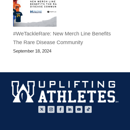
#WeTackleRare: New Merch Line Benefits
The Rare Disease Community
September 18, 2024