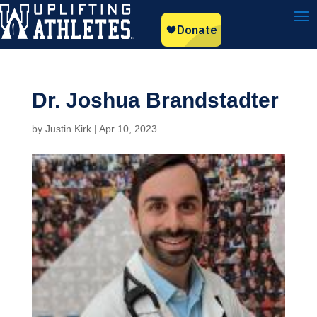
Dr. Joshua Brandstadter
by
Justin Kirk
|
Apr 10, 2023