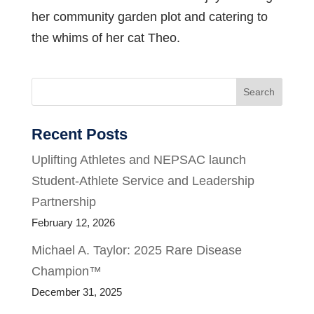
her community garden plot and catering to
the whims of her cat Theo.
Search
Recent Posts
Uplifting Athletes and NEPSAC launch
Student-Athlete Service and Leadership
Partnership
February 12, 2026
Michael A. Taylor: 2025 Rare Disease
Champion™
December 31, 2025