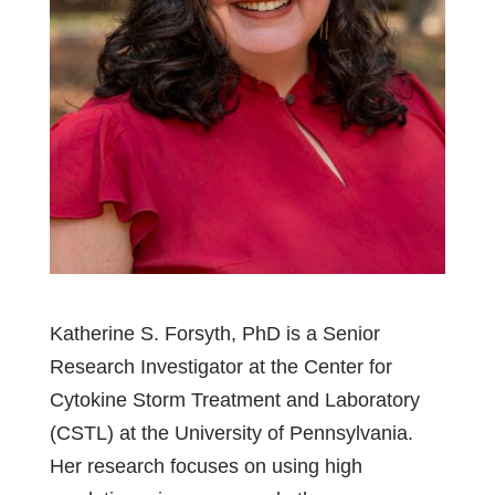
Katherine S. Forsyth, PhD is a Senior
Research Investigator at the Center for
Cytokine Storm Treatment and Laboratory
(CSTL) at the University of Pennsylvania.
Her research focuses on using high