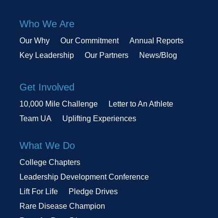
Who We Are
Our Why
Our Commitment
Annual Reports
Key Leadership
Our Partners
News/Blog
Get Involved
10,000 Mile Challenge
Letter to An Athlete
Team UA
Uplifting Experiences
What We Do
College Chapters
Leadership Development Conference
Lift For Life
Pledge Drives
Rare Disease Champion