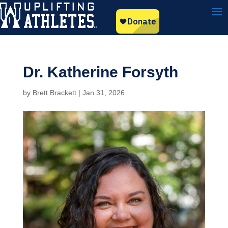
Dr. Katherine Forsyth
by
Brett Brackett
|
Jan 31, 2026