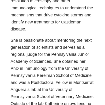
resolution microscopy and other
immunological techniques to understand the
mechanisms that drive cytokine storms and
identify new treatments for Castleman
disease.
She is passionate about mentoring the next
generation of scientists and serves as a
regional judge for the Pennsylvania Junior
Academy of Sciences. She obtained her
PhD in Immunology from the University of
Pennsylvania Perelman School of Medicine
and was a Postdoctoral Fellow in Montserrat
Anguera’s lab at the University of
Pennsylvania School of Veterinary Medicine.
Outside of the lab Katherine enjoys tending