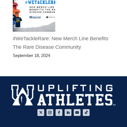
#WeTackleRare: New Merch Line Benefits
The Rare Disease Community
September 18, 2024