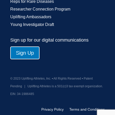
Reps for Rare Diseases
Researcher Connection Program
Uplifting Ambassadors
Young Investigator Draft
Sign up for our digital communications
Sign Up
© 2023 Uplifting Athletes, Inc. • All Rights Reserved • Patent
Pending
|
Uplifting Athletes is a 501(c)3 tax exempt organization.
EIN:
34-1986485
Privacy Policy
Terms and Conditions