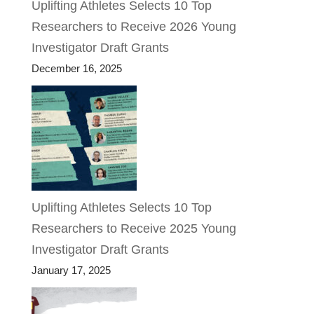
Uplifting Athletes Selects 10 Top
Researchers to Receive 2026 Young
Investigator Draft Grants
December 16, 2025
Uplifting Athletes Selects 10 Top
Researchers to Receive 2025 Young
Investigator Draft Grants
January 17, 2025