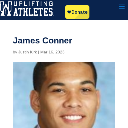
James Conner
by
Justin Kirk
|
Mar 16, 2023