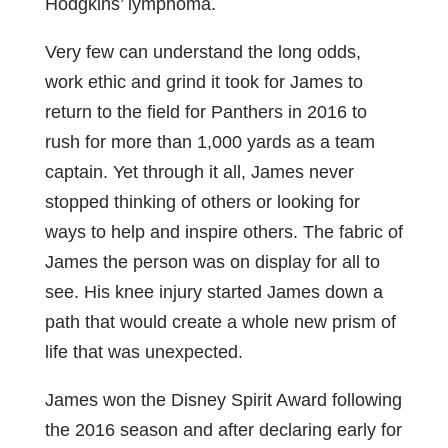
Hodgkins’ lymphoma.
Very few can understand the long odds,
work ethic and grind it took for James to
return to the field for Panthers in 2016 to
rush for more than 1,000 yards as a team
captain. Yet through it all, James never
stopped thinking of others or looking for
ways to help and inspire others. The fabric of
James the person was on display for all to
see. His knee injury started James down a
path that would create a whole new prism of
life that was unexpected.
James won the Disney Spirit Award following
the 2016 season and after declaring early for