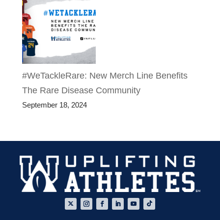
#WeTackleRare: New Merch Line Benefits
The Rare Disease Community
September 18, 2024