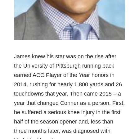
James knew his star was on the rise after
the University of Pittsburgh running back
earned ACC Player of the Year honors in
2014, rushing for nearly 1,800 yards and 26
touchdowns that year. Then came 2015 – a
year that changed Conner as a person. First,
he suffered a serious knee injury in the first
half of the season opener and, less than
three months later, was diagnosed with