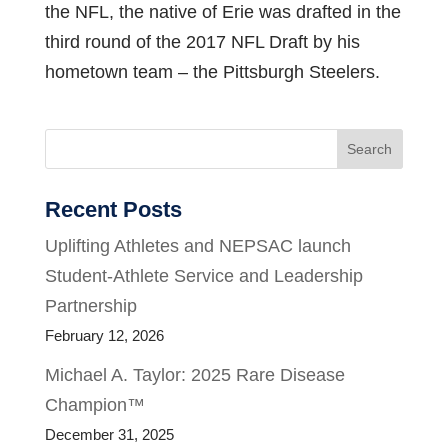
the NFL, the native of Erie was drafted in the
third round of the 2017 NFL Draft by his
hometown team – the Pittsburgh Steelers.
Search
Recent Posts
Uplifting Athletes and NEPSAC launch
Student-Athlete Service and Leadership
Partnership
February 12, 2026
Michael A. Taylor: 2025 Rare Disease
Champion™
December 31, 2025