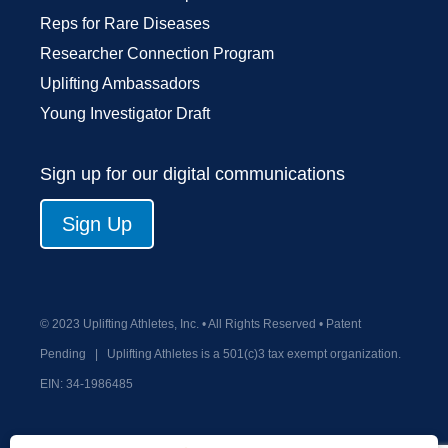
Reps for Rare Diseases
Researcher Connection Program
Uplifting Ambassadors
Young Investigator Draft
Sign up for our digital communications
Sign Up
© 2023 Uplifting Athletes, Inc. • All Rights Reserved • Patent
Pending
|
Uplifting Athletes is a 501(c)3 tax exempt organization.
EIN:
34-1986485
Privacy Policy
Terms and Conditions