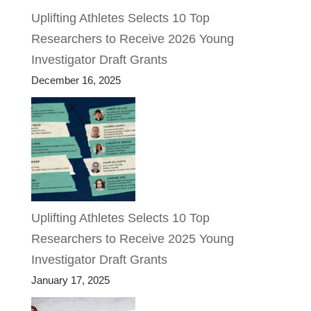
Uplifting Athletes Selects 10 Top
Researchers to Receive 2026 Young
Investigator Draft Grants
December 16, 2025
Uplifting Athletes Selects 10 Top
Researchers to Receive 2025 Young
Investigator Draft Grants
January 17, 2025