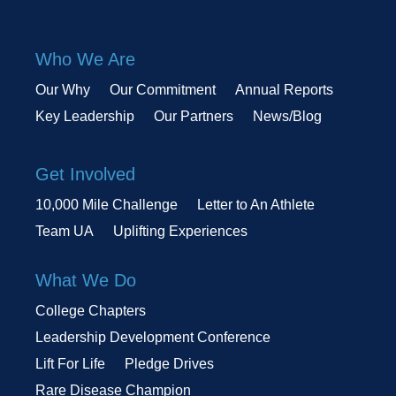
Who We Are
Our Why
Our Commitment
Annual Reports
Key Leadership
Our Partners
News/Blog
Get Involved
10,000 Mile Challenge
Letter to An Athlete
Team UA
Uplifting Experiences
What We Do
College Chapters
Leadership Development Conference
Lift For Life
Pledge Drives
Rare Disease Champion