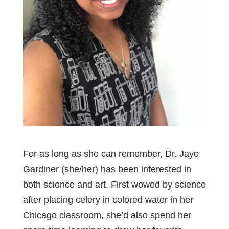
For as long as she can remember, Dr. Jaye
Gardiner (she/her) has been interested in
both science and art. First wowed by science
after placing celery in colored water in her
Chicago classroom, she’d also spend her