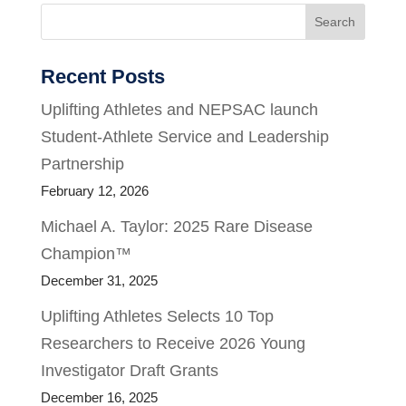
Search
Recent Posts
Uplifting Athletes and NEPSAC launch
Student-Athlete Service and Leadership
Partnership
February 12, 2026
Michael A. Taylor: 2025 Rare Disease
Champion™
December 31, 2025
Uplifting Athletes Selects 10 Top
Researchers to Receive 2026 Young
Investigator Draft Grants
December 16, 2025