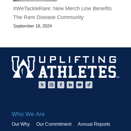
#WeTackleRare: New Merch Line Benefits
The Rare Disease Community
September 18, 2024
Who We Are
Our Why
Our Commitment
Annual Reports