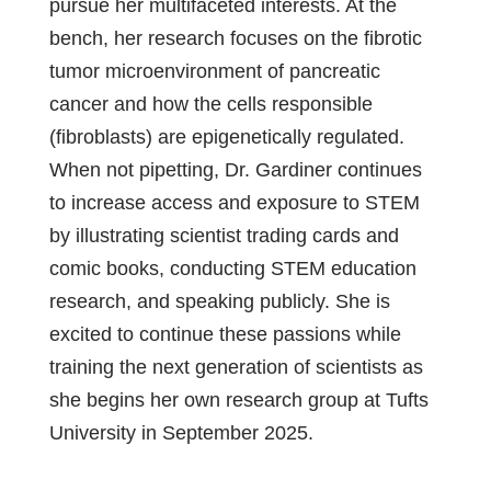
pursue her multifaceted interests. At the
bench, her research focuses on the fibrotic
tumor microenvironment of pancreatic
cancer and how the cells responsible
(fibroblasts) are epigenetically regulated.
When not pipetting, Dr. Gardiner continues
to increase access and exposure to STEM
by illustrating scientist trading cards and
comic books, conducting STEM education
research, and speaking publicly. She is
excited to continue these passions while
training the next generation of scientists as
she begins her own research group at Tufts
University in September 2025.