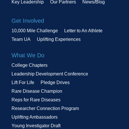
Key Leadership
Our Partners
News/Blog
Get Involved
10,000 Mile Challenge
Letter to An Athlete
Team UA
Uplifting Experiences
What We Do
College Chapters
Leadership Development Conference
Lift For Life
Pledge Drives
Rare Disease Champion
Reps for Rare Diseases
Researcher Connection Program
Uplifting Ambassadors
Young Investigator Draft