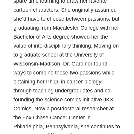
spare time learning to draw her favorite
cartoon characters. She originally assumed
she’d have to choose between passions, but
graduating from Macalester College with her
Bachelor of Arts degree showed her the
value of interdisciplinary thinking. Moving on
to graduate school at the University of
Wisconsin-Madison, Dr. Gardiner found
ways to combine these two passions while
obtaining her Ph.D. in cancer biology:
through teaching undergraduates and co-
founding the science comics initiative JKX
Comics. Now a postdoctoral researcher at
the Fox Chase Cancer Center in
Philadelphia, Pennsylvania, she continues to