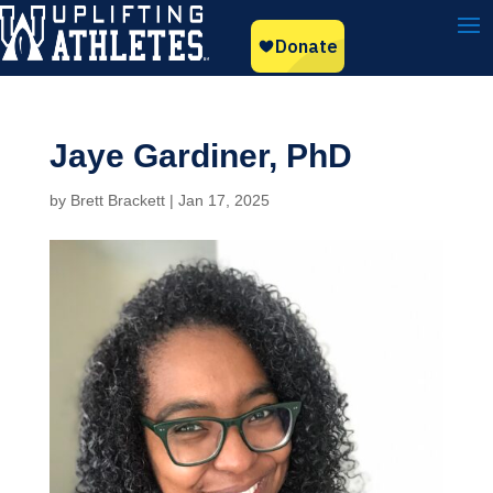
Jaye Gardiner, PhD
by
Brett Brackett
|
Jan 17, 2025