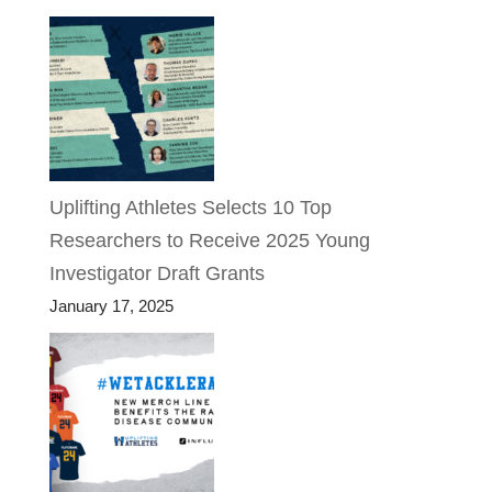
Uplifting Athletes Selects 10 Top
Researchers to Receive 2025 Young
Investigator Draft Grants
January 17, 2025