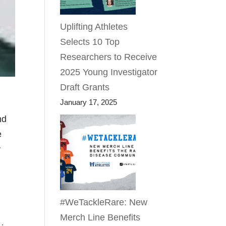
Uplifting Athletes
Selects 10 Top
Researchers to Receive
2025 Young Investigator
Draft Grants
January 17, 2025
nd
e
y
#WeTackleRare: New
Merch Line Benefits