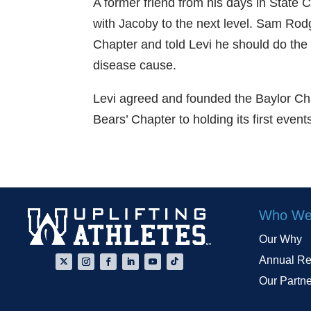
A former friend from his days in State C
with Jacoby to the next level. Sam Ro
Chapter and told Levi he should do the
disease cause.
Levi agreed and founded the Baylor Cha
Bears’ Chapter to holding its first eve
Who We
Our Why
Annual Re
Our Partn