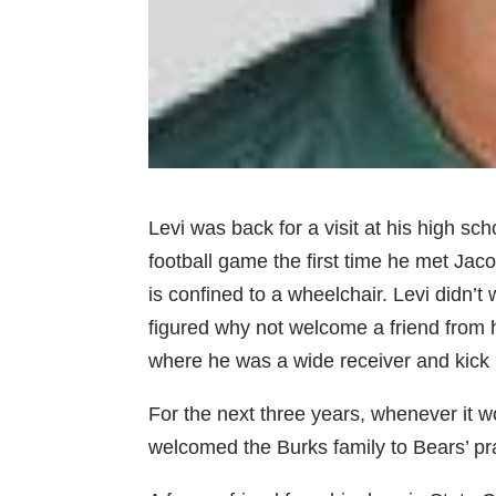
Levi was back for a visit at his high s
football game the first time he met Jac
is confined to a wheelchair. Levi didn’
figured why not welcome a friend from hi
where he was a wide receiver and kick r
For the next three years, whenever it w
welcomed the Burks family to Bears’ p