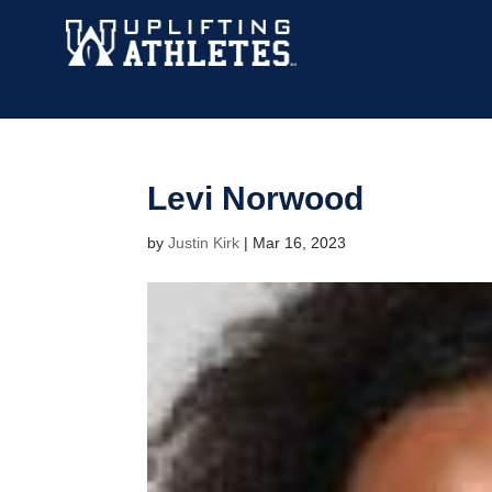
Levi Norwood
by
Justin Kirk
|
Mar 16, 2023