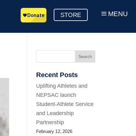
MENU
a
STORE
Search
Recent Posts
Uplifting Athletes and
NEPSAC launch
Student-Athlete Service
and Leadership
Partnership
February 12, 2026