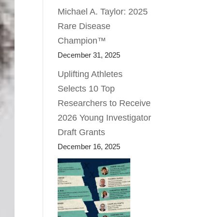
Michael A. Taylor: 2025
Rare Disease
Champion™
December 31, 2025
Uplifting Athletes
Selects 10 Top
Researchers to Receive
2026 Young Investigator
Draft Grants
December 16, 2025