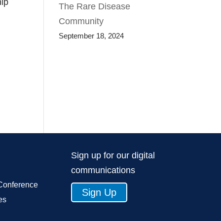
hip
The Rare Disease
Community
September 18, 2024
Sign up for our digital
communications
Conference
Sign Up
es