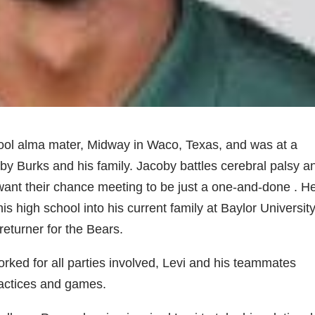
chool alma mater, Midway in Waco, Texas, and was at a
oby Burks and his family. Jacoby battles cerebral palsy a
t want their chance meeting to be just a one-and-done . H
s high school into his current family at Baylor Universit
eturner for the Bears.
orked for all parties involved, Levi and his teammates
ractices and games.