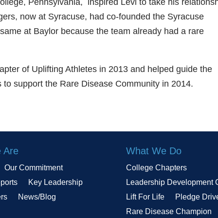
ollege, Pennsylvania, inspired Levi to take his relations
dgers, now at Syracuse, had co-founded the Syracuse
 same at Baylor because the team already had a rare
pter of Uplifting Athletes in 2013 and helped guide the
nts to support the Rare Disease Community in 2014.
 Are
What We Do
Our Commitment
College Chapters
ports
Key Leadership
Leadership Development 
ers
News/Blog
Lift For Life
Pledge Driv
Rare Disease Champion