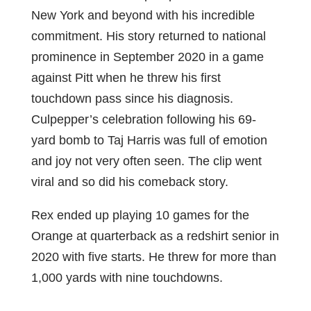
New York and beyond with his incredible
commitment. His story returned to national
prominence in September 2020 in a game
against Pitt when he threw his first
touchdown pass since his diagnosis.
Culpepper’s celebration following his 69-
yard bomb to Taj Harris was full of emotion
and joy not very often seen. The clip went
viral and so did his comeback story.
Rex ended up playing 10 games for the
Orange at quarterback as a redshirt senior in
2020 with five starts. He threw for more than
1,000 yards with nine touchdowns.