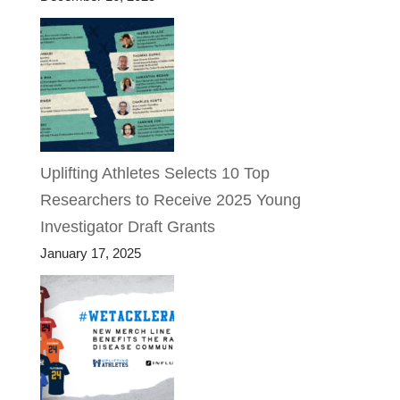
Uplifting Athletes Selects 10 Top
Researchers to Receive 2025 Young
Investigator Draft Grants
January 17, 2025