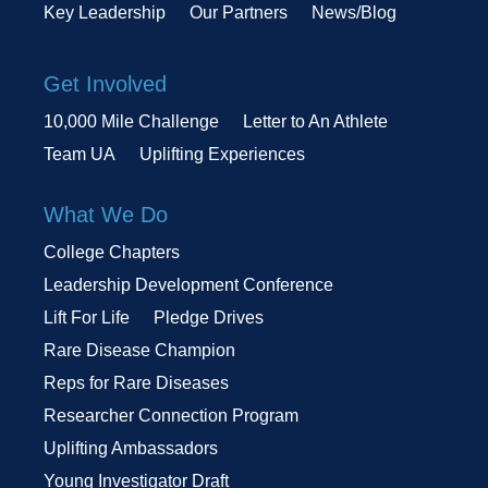
Key Leadership
Our Partners
News/Blog
Get Involved
10,000 Mile Challenge
Letter to An Athlete
Team UA
Uplifting Experiences
What We Do
College Chapters
Leadership Development Conference
Lift For Life
Pledge Drives
Rare Disease Champion
Reps for Rare Diseases
Researcher Connection Program
Uplifting Ambassadors
Young Investigator Draft