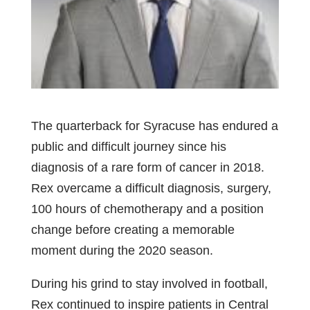
The quarterback for Syracuse has endured a
public and difficult journey since his
diagnosis of a rare form of cancer in 2018.
Rex overcame a difficult diagnosis, surgery,
100 hours of chemotherapy and a position
change before creating a memorable
moment during the 2020 season.
During his grind to stay involved in football,
Rex continued to inspire patients in Central