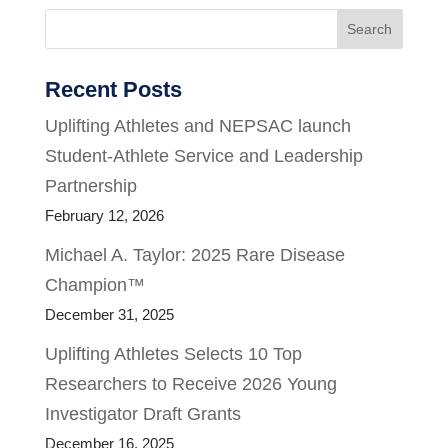
Search
Recent Posts
Uplifting Athletes and NEPSAC launch
Student-Athlete Service and Leadership
Partnership
February 12, 2026
Michael A. Taylor: 2025 Rare Disease
Champion™
December 31, 2025
Uplifting Athletes Selects 10 Top
Researchers to Receive 2026 Young
Investigator Draft Grants
December 16, 2025