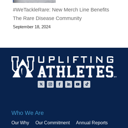
#WeTackleRare: New Merch Line Benefits
The Rare Disease Community
September 18, 2024
Who We Are
Our Why
Our Commitment
Annual Reports