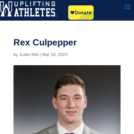
Rex Culpepper
by
Justin Kirk
|
Mar 16, 2023