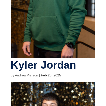
Kyler Jordan
by
Andrea Pierson
|
Feb 25, 2025