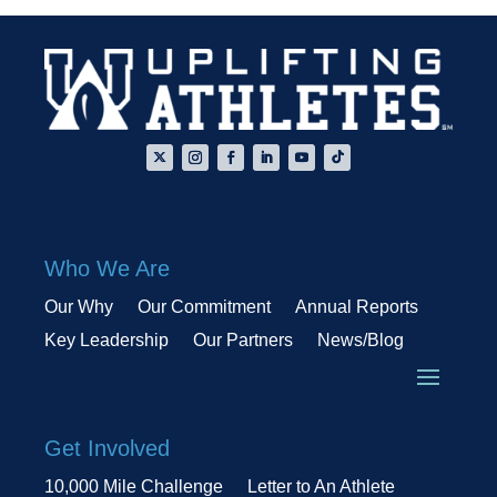
Who We Are
Our Why
Our Commitment
Annual Reports
Key Leadership
Our Partners
News/Blog
Get Involved
10,000 Mile Challenge
Letter to An Athlete