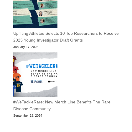
Uplifting Athletes Selects 10 Top Researchers to Receive
2025 Young Investigator Draft Grants
January 17, 2025
#WeTackleRare: New Merch Line Benefits The Rare
Disease Community
September 18, 2024