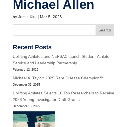
Michael Allen
by
Justin Kirk
|
Mar 5, 2023
Search
Recent Posts
Uplifting Athletes and NEPSAC launch Student-Athlete
Service and Leadership Partnership
February 12, 2026
Michael A. Taylor: 2025 Rare Disease Champion™
December 31, 2025
Uplifting Athletes Selects 10 Top Researchers to Receive
2026 Young Investigator Draft Grants
December 16, 2025