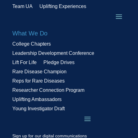
Team UA
Uplifting Experiences
What We Do
College Chapters
Leadership Development Conference
Lift For Life
Pledge Drives
Rare Disease Champion
Reps for Rare Diseases
Researcher Connection Program
Uplifting Ambassadors
Young Investigator Draft
Sign up for our digital communications