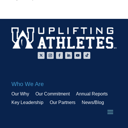
Who We Are
Our Why
Our Commitment
Annual Reports
Key Leadership
Our Partners
News/Blog