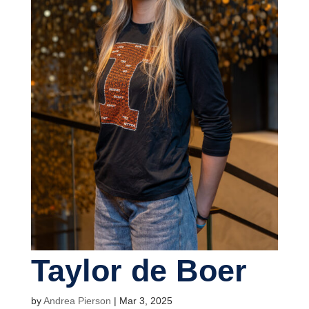
Taylor de Boer
by
Andrea Pierson
|
Mar 3, 2025