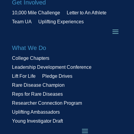
Get Involved
10,000 Mile Challenge
Letter to An Athlete
Team UA
Uplifting Experiences
What We Do
College Chapters
Leadership Development Conference
Lift For Life
Pledge Drives
Rare Disease Champion
Reps for Rare Diseases
Researcher Connection Program
Uplifting Ambassadors
Young Investigator Draft