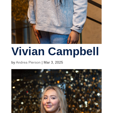
Vivian Campbell
by
Andrea Pierson
|
Mar 3, 2025