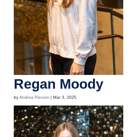
Regan Moody
by
Andrea Pierson
|
Mar 3, 2025