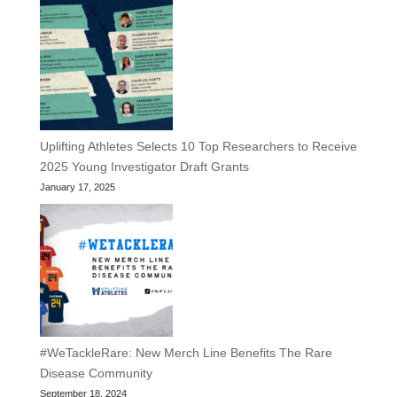
Uplifting Athletes Selects 10 Top Researchers to Receive
2025 Young Investigator Draft Grants
January 17, 2025
#WeTackleRare: New Merch Line Benefits The Rare
Disease Community
September 18, 2024