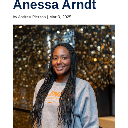
Anessa Arndt
by
Andrea Pierson
|
Mar 3, 2025