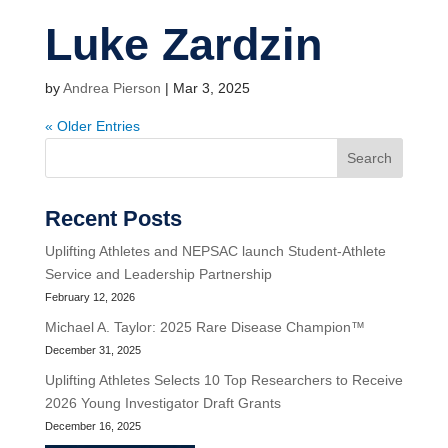
Luke Zardzin
by
Andrea Pierson
|
Mar 3, 2025
« Older Entries
Search
Recent Posts
Uplifting Athletes and NEPSAC launch Student-Athlete
Service and Leadership Partnership
February 12, 2026
Michael A. Taylor: 2025 Rare Disease Champion™
December 31, 2025
Uplifting Athletes Selects 10 Top Researchers to Receive
2026 Young Investigator Draft Grants
December 16, 2025