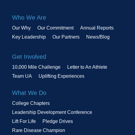
Who We Are
Our Why
Our Commitment
Annual Reports
Key Leadership
Our Partners
News/Blog
Get Involved
10,000 Mile Challenge
Letter to An Athlete
Team UA
Uplifting Experiences
What We Do
College Chapters
Leadership Development Conference
Lift For Life
Pledge Drives
Rare Disease Champion