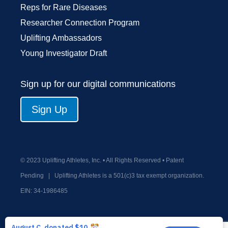
Reps for Rare Diseases
Researcher Connection Program
Uplifting Ambassadors
Young Investigator Draft
Sign up for our digital communications
Sign Up
© 2023 Uplifting Athletes, Inc. • All Rights Reserved • Patent
Pending
|
Uplifting Athletes is a 501(c)3 tax exempt organization.
EIN:
34-1986485
Privacy Policy
Terms and Conditions