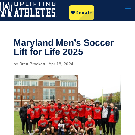
Maryland Men’s Soccer
Lift for Life 2025
by
Brett Brackett
|
Apr 18, 2024