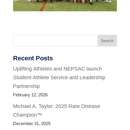
Search
Recent Posts
Uplifting Athletes and NEPSAC launch
Student-Athlete Service and Leadership
Partnership
February 12, 2026
Michael A. Taylor: 2025 Rare Disease
Champion™
December 31, 2025