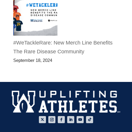
#WeTackleRare: New Merch Line Benefits
The Rare Disease Community
September 18, 2024