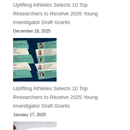
Uplifting Athletes Selects 10 Top
Researchers to Receive 2026 Young
Investigator Draft Grants
December 16, 2025
Uplifting Athletes Selects 10 Top
Researchers to Receive 2025 Young
Investigator Draft Grants
January 17, 2025