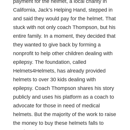
payment for the helmet, a local charity in
California, Jack’s Helping Hand, stepped in
and said they would pay for the helmet. That
stuck with not only coach Thompson, but his
entire family. In a moment, they decided that
they wanted to give back by forming a
nonprofit to help other children dealing with
epilepsy. The foundation, called
Helmets4Helmets, has already provided
helmets to over 30 kids dealing with
epilepsy. Coach Thompson shares his story
publicly and uses his platform as a coach to
advocate for those in need of medical
helmets. But the majority of the work to raise
the money to buy these helmets falls to