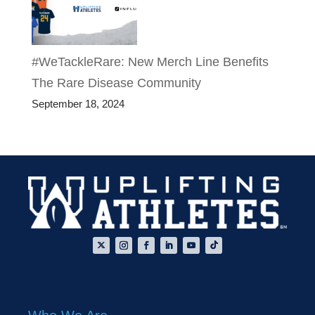
#WeTackleRare: New Merch Line Benefits
The Rare Disease Community
September 18, 2024