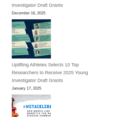
Investigator Draft Grants
December 16, 2025
Uplifting Athletes Selects 10 Top
Researchers to Receive 2025 Young
Investigator Draft Grants
January 17, 2025