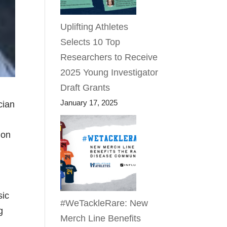
Uplifting Athletes
Selects 10 Top
Researchers to Receive
2025 Young Investigator
Draft Grants
January 17, 2025
cian
ion
sic
#WeTackleRare: New
g
Merch Line Benefits