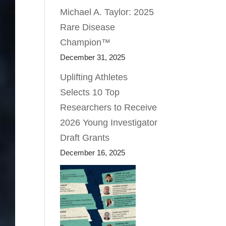
Michael A. Taylor: 2025
Rare Disease
Champion™
December 31, 2025
Uplifting Athletes
Selects 10 Top
Researchers to Receive
2026 Young Investigator
Draft Grants
December 16, 2025