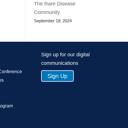
The Rare Disease
Community
September 18, 2024
Sign up for our digital
communications
Conference
Sign Up
es
rogram