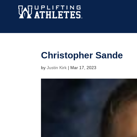
Christopher Sande
by
Justin Kirk
|
Mar 17, 2023