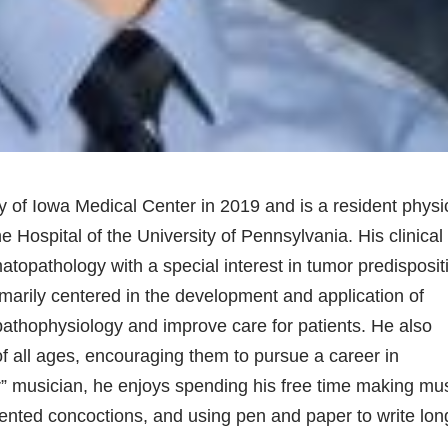
y of Iowa Medical Center in 2019 and is a resident physi
e Hospital of the University of Pennsylvania. His clinical
atopathology with a special interest in tumor predisposit
marily centered in the development and application of
 pathophysiology and improve care for patients. He also
f all ages, encouraging them to pursue a career in
” musician, he enjoys spending his free time making mu
mented concoctions, and using pen and paper to write lon