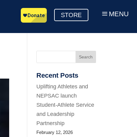
MENU
a
STORE
Search
Recent Posts
Uplifting Athletes and
NEPSAC launch
Student-Athlete Service
and Leadership
Partnership
February 12, 2026