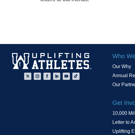
Who We
Our Why
Annual Re
Our Partn
Get Inv
10,000 Mi
Letter to A
Uplifting 