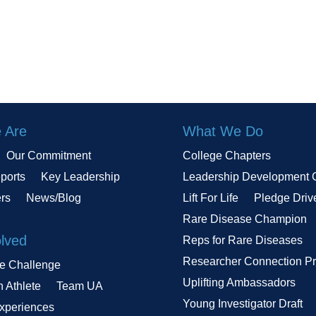
 Are
What We Do
Our Commitment
College Chapters
ports
Key Leadership
Leadership Development 
ers
News/Blog
Lift For Life
Pledge Driv
Rare Disease Champion
olved
Reps for Rare Diseases
Researcher Connection P
le Challenge
Uplifting Ambassadors
n Athlete
Team UA
Young Investigator Draft
Experiences