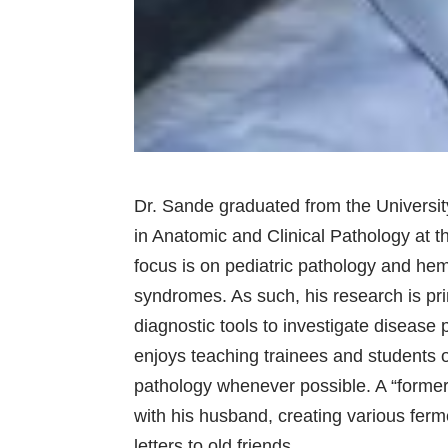
Dr. Sande graduated from the Universit
in Anatomic and Clinical Pathology at th
focus is on pediatric pathology and hem
syndromes. As such, his research is pri
diagnostic tools to investigate disease
enjoys teaching trainees and students o
pathology whenever possible. A “former
with his husband, creating various fer
letters to old friends.