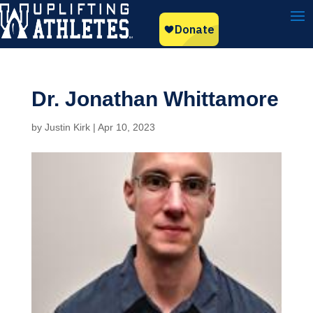
Dr. Jonathan Whittamore
by
Justin Kirk
|
Apr 10, 2023