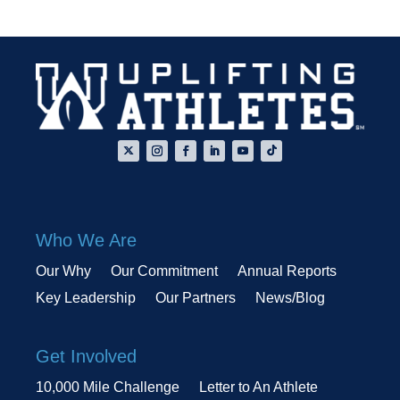
Who We Are
Our Why
Our Commitment
Annual Reports
Key Leadership
Our Partners
News/Blog
Get Involved
10,000 Mile Challenge
Letter to An Athlete