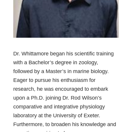
Dr. Whittamore began his scientific training
with a Bachelor’s degree in zoology,
followed by a Master’s in marine biology.
Eager to pursue his enthusiasm for
research, he was encouraged to embark
upon a Ph.D. joining Dr. Rod Wilson’s
comparative and integrative physiology
laboratory at the University of Exeter.
Furthermore, to broaden his knowledge and