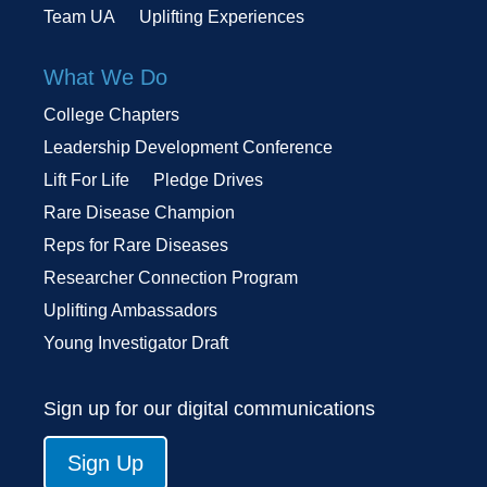
Team UA
Uplifting Experiences
What We Do
College Chapters
Leadership Development Conference
Lift For Life
Pledge Drives
Rare Disease Champion
Reps for Rare Diseases
Researcher Connection Program
Uplifting Ambassadors
Young Investigator Draft
Sign up for our digital communications
Sign Up