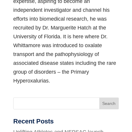
expertise, aspiring to become an
independent investigator and channel his
efforts into biomedical research, he was
recruited by Dr. Marguerite Hatch at the
University of Florida. It is here where Dr.
Whittamore was introduced to oxalate
transport and the pathophysiology of
associated disease states including the rare
group of disorders – the Primary
Hyperoxalurias.
Search
Recent Posts