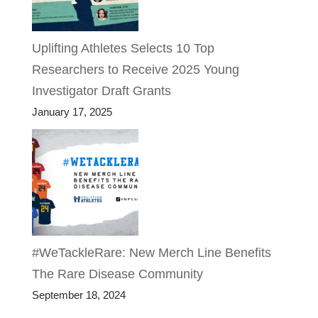
Uplifting Athletes Selects 10 Top
Researchers to Receive 2025 Young
Investigator Draft Grants
January 17, 2025
#WeTackleRare: New Merch Line Benefits
The Rare Disease Community
September 18, 2024