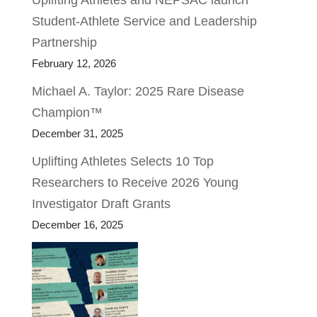
Uplifting Athletes and NEPSAC launch
Student-Athlete Service and Leadership
Partnership
February 12, 2026
Michael A. Taylor: 2025 Rare Disease
Champion™
December 31, 2025
Uplifting Athletes Selects 10 Top
Researchers to Receive 2026 Young
Investigator Draft Grants
December 16, 2025