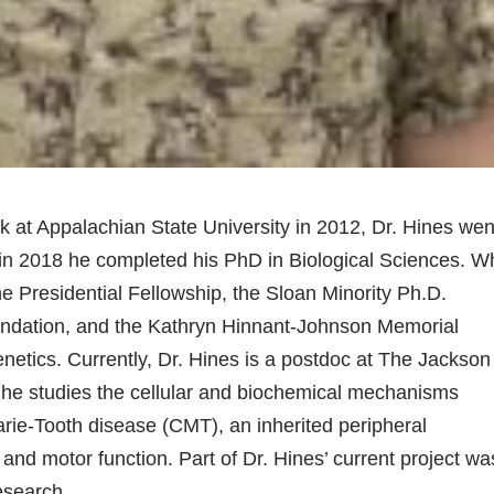
 at Appalachian State University in 2012, Dr. Hines wen
 in 2018 he completed his PhD in Biological Sciences. W
he Presidential Fellowship, the Sloan Minority Ph.D.
oundation, and the Kathryn Hinnant-Johnson Memorial
genetics. Currently, Dr. Hines is a postdoc at The Jackson
 he studies the cellular and biochemical mechanisms
arie-Tooth disease (CMT), an inherited peripheral
and motor function. Part of Dr. Hines’ current project wa
esearch.