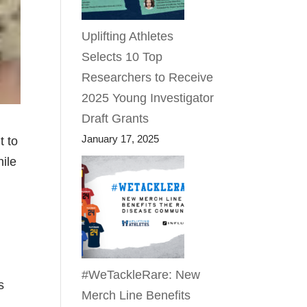
Uplifting Athletes
Selects 10 Top
Researchers to Receive
2025 Young Investigator
Draft Grants
January 17, 2025
t to
hile
#WeTackleRare: New
s
Merch Line Benefits