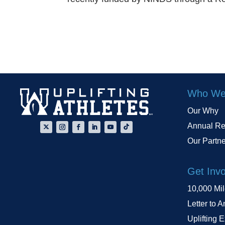
Who We
Our Why
Annual Re
Our Partn
Get Inv
10,000 Mi
Letter to A
Uplifting 