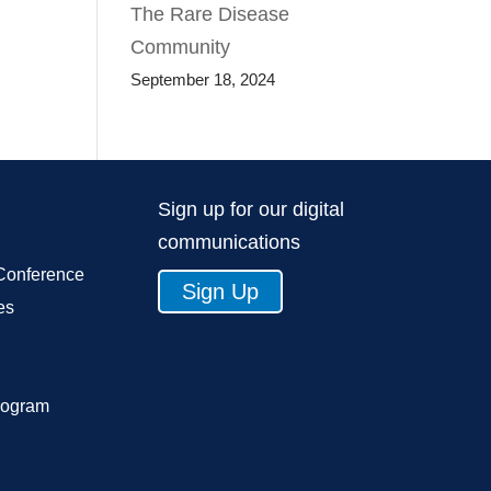
The Rare Disease
Community
September 18, 2024
Sign up for our digital
communications
Conference
Sign Up
es
rogram