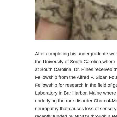
After completing his undergraduate work
the University of South Carolina where
at South Carolina, Dr. Hines received t
Fellowship from the Alfred P. Sloan F
Fellowship for research in the field of 
Laboratory in Bar Harbor, Maine where
underlying the rare disorder Charcot-M
neuropathy that causes loss of sensory 
recently funded by NINDS through a R