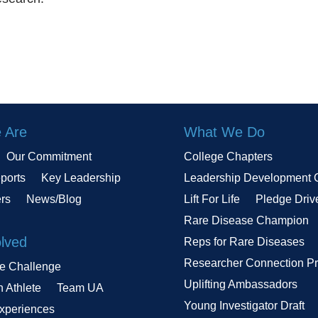
 Are
What We Do
Our Commitment
College Chapters
ports
Key Leadership
Leadership Development 
ers
News/Blog
Lift For Life
Pledge Driv
Rare Disease Champion
olved
Reps for Rare Diseases
Researcher Connection P
le Challenge
Uplifting Ambassadors
n Athlete
Team UA
Young Investigator Draft
Experiences