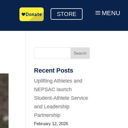
MENU
a
STORE
Search
Recent Posts
Uplifting Athletes and
NEPSAC launch
Student-Athlete Service
and Leadership
Partnership
February 12, 2026