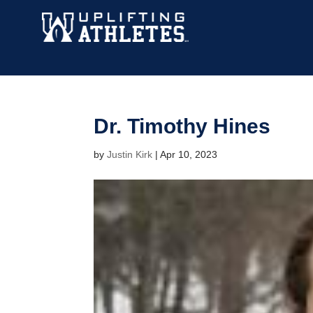
Dr. Timothy Hines
by
Justin Kirk
|
Apr 10, 2023