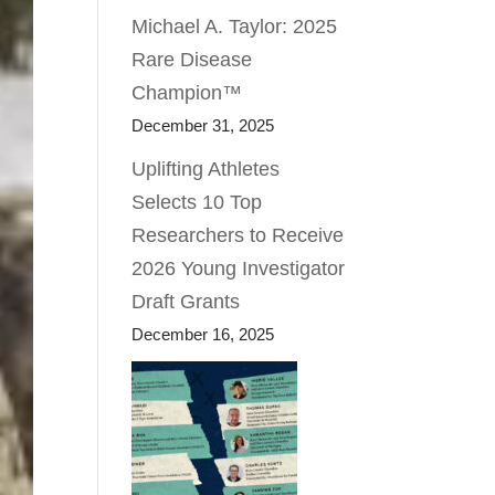
Michael A. Taylor: 2025
Rare Disease
Champion™
December 31, 2025
Uplifting Athletes
Selects 10 Top
Researchers to Receive
2026 Young Investigator
Draft Grants
December 16, 2025