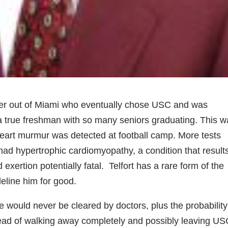
cker out of Miami who eventually chose USC and was
 a true freshman with so many seniors graduating. This 
 heart murmur was detected at football camp. More tests
had hypertrophic cardiomyopathy, a condition that results
xertion potentially fatal. Telfort has a rare form of the
eline him for good.
e would never be cleared by doctors, plus the probability
ead of walking away completely and possibly leaving US