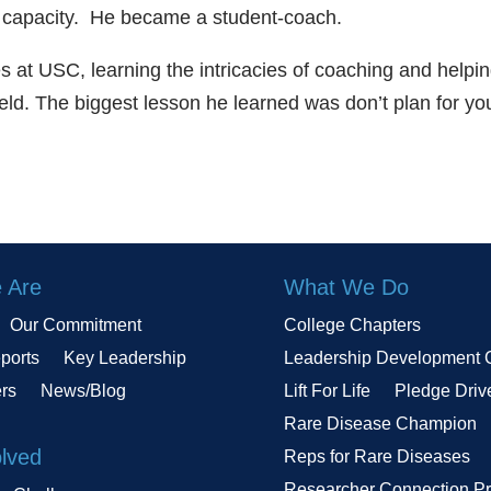
ent capacity. He became a student-coach.
es at USC, learning the intricacies of coaching and helpi
eld. The biggest lesson he learned was don’t plan for yo
 Are
What We Do
Our Commitment
College Chapters
ports
Key Leadership
Leadership Development 
ers
News/Blog
Lift For Life
Pledge Driv
Rare Disease Champion
olved
Reps for Rare Diseases
Researcher Connection P