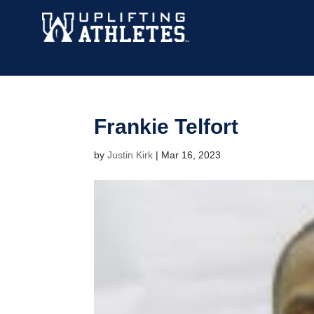
Frankie Telfort
by
Justin Kirk
|
Mar 16, 2023