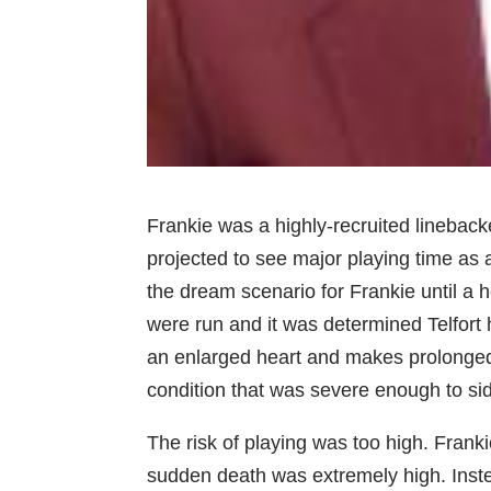
Frankie was a highly-recruited lineba
projected to see major playing time as
the dream scenario for Frankie until a
were run and it was determined Telfort 
an enlarged heart and makes prolonged e
condition that was severe enough to sid
The risk of playing was too high. Franki
sudden death was extremely high. Inst