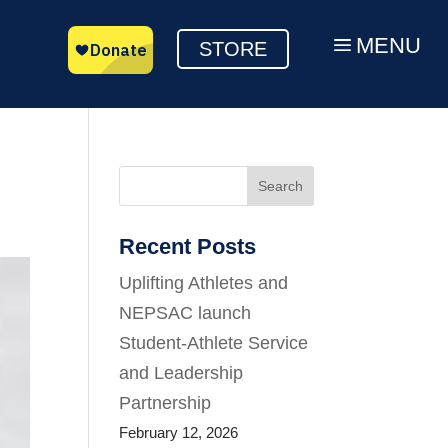
MENU
a
STORE
Search
Recent Posts
Uplifting Athletes and
NEPSAC launch
Student-Athlete Service
and Leadership
Partnership
February 12, 2026