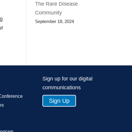
The Rare Disease
Community
ng
September 18, 2024
ur
Sign up for our digital
communications
Conference
Sign Up
es
rogram