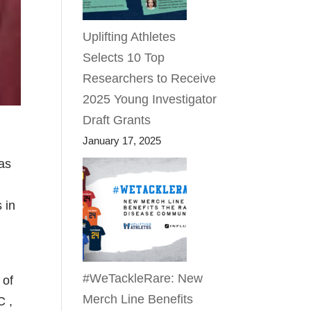
Uplifting Athletes
Selects 10 Top
Researchers to Receive
2025 Young Investigator
Draft Grants
January 17, 2025
was
 in
#WeTackleRare: New
 of
Merch Line Benefits
C ,