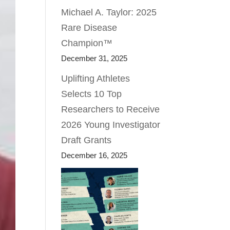
Michael A. Taylor: 2025
Rare Disease
Champion™
December 31, 2025
Uplifting Athletes
Selects 10 Top
Researchers to Receive
2026 Young Investigator
Draft Grants
December 16, 2025