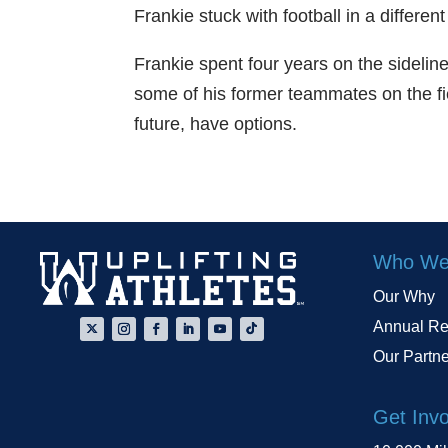
Frankie stuck with football in a differ
Frankie spent four years on the sidelin
some of his former teammates on the fi
future, have options.
Who We
Our Why
Annual Re
Our Partn
Get Inv