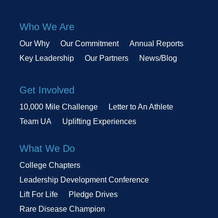
Who We Are
Our Why
Our Commitment
Annual Reports
Key Leadership
Our Partners
News/Blog
Get Involved
10,000 Mile Challenge
Letter to An Athlete
Team UA
Uplifting Experiences
What We Do
College Chapters
Leadership Development Conference
Lift For Life
Pledge Drives
Rare Disease Champion