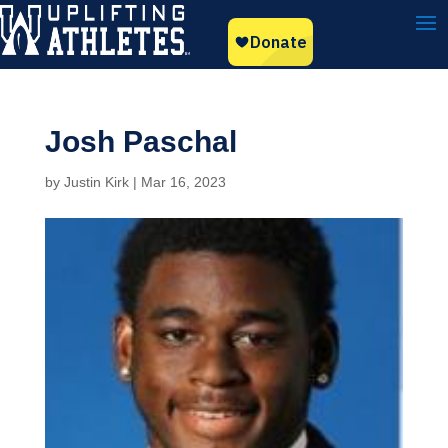
Josh Paschal
by
Justin Kirk
|
Mar 16, 2023