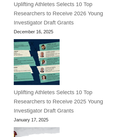
Uplifting Athletes Selects 10 Top
Researchers to Receive 2026 Young
Investigator Draft Grants
December 16, 2025
Uplifting Athletes Selects 10 Top
Researchers to Receive 2025 Young
Investigator Draft Grants
January 17, 2025