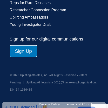
Reps for Rare Diseases
Researcher Connection Program
Uplifting Ambassadors
Young Investigator Draft
Sign up for our digital communications
Sign Up
© 2023 Uplifting Athletes, Inc. • All Rights Reserved • Patent
Pending
|
Uplifting Athletes is a 501(c)3 tax exempt organization.
EIN:
34-1986485
Privacy Policy
Terms and Conditions