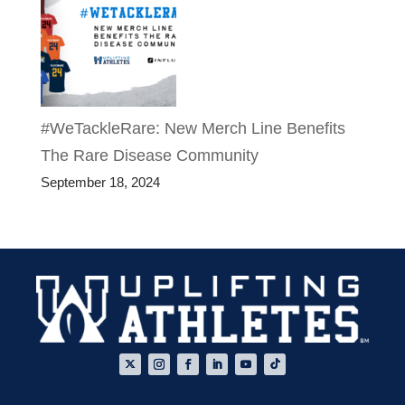
#WeTackleRare: New Merch Line Benefits
The Rare Disease Community
September 18, 2024