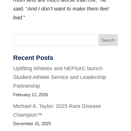
room who are much worse than me,
” he
said. “
And I don’t want to make them feel
bad.
”
Search
Recent Posts
Uplifting Athletes and NEPSAC launch
Student-Athlete Service and Leadership
Partnership
February 12, 2026
Michael A. Taylor: 2025 Rare Disease
Champion™
December 31, 2025