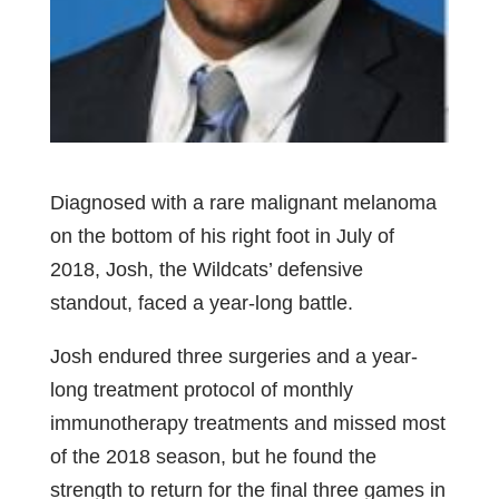
Diagnosed with a rare malignant melanoma
on the bottom of his right foot in July of
2018, Josh, the Wildcats’ defensive
standout, faced a year-long battle.
Josh endured three surgeries and a year-
long treatment protocol of monthly
immunotherapy treatments and missed most
of the 2018 season, but he found the
strength to return for the final three games in