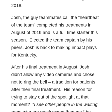
2018.
Josh, the guy teammates call the “heartbeat
of the team” completed his treatments in
August of 2019 and is a full-time starter this
season. Elected the team captain by his
peers, Josh is back to making impact plays
for Kentucky.
After his final treatment in August, Josh
didn’t allow any video cameras and chose
not to ring the bell – a tradition for patients
after their final treatment. His reason for
trying to stay out of the spotlight at that
moment? “
I see other people in the waiting