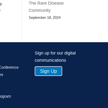
The Rare Disease
se
Community
f
September 18, 2024
Sign up for our digital
communications
Conference
Sign Up
es
rogram