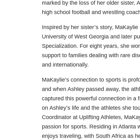
marked by the loss of her older sister,
high school football and wrestling coac
Inspired by her sister’s story, MaKayli
University of West Georgia and later pu
Specialization. For eight years, she wor
support to families dealing with rare d
and internationally.
MaKaylie’s connection to sports is prof
and when Ashley passed away, the athle
captured this powerful connection in a f
on Ashley’s life and the athletes she to
Coordinator at Uplifting Athletes, MaKay
passion for sports. Residing in Atlanta
enjoys traveling, with South Africa as h