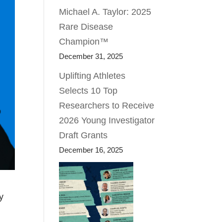
Michael A. Taylor: 2025
Rare Disease
Champion™
December 31, 2025
Uplifting Athletes
Selects 10 Top
Researchers to Receive
2026 Young Investigator
Draft Grants
December 16, 2025
y