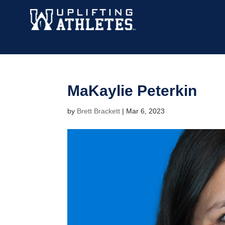
MaKaylie Peterkin
by
Brett Brackett
|
Mar 6, 2023