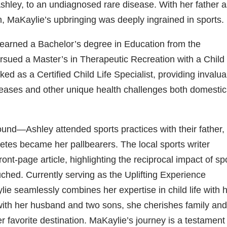
 Ashley, to an undiagnosed rare disease. With her father a
h, MaKaylie’s upbringing was deeply ingrained in sports.
e earned a Bachelor’s degree in Education from the
rsued a Master’s in Therapeutic Recreation with a Child 
ked as a Certified Child Life Specialist, providing invalu
iseases and other unique health challenges both domestic
ound—Ashley attended sports practices with their father,
tes became her pallbearers. The local sports writer
ront-page article, highlighting the reciprocal impact of sp
uched. Currently serving as the Uplifting Experience
lie seamlessly combines her expertise in child life with 
 with her husband and two sons, she cherishes family an
er favorite destination. MaKaylie’s journey is a testament