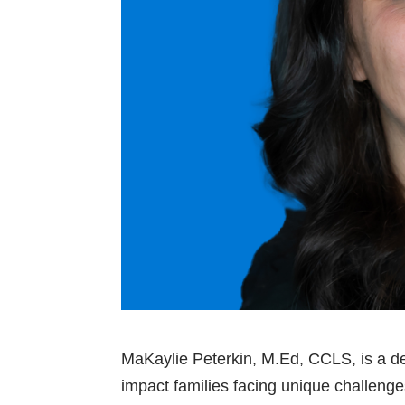
MaKaylie Peterkin, M.Ed, CCLS, is a ded
impact families facing unique challenge