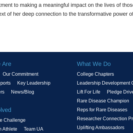
ment to making a meaningful impact on the lives of tho
text of her deep connection to the transformative power o
 Are
What We Do
Our Commitment
College Chapters
ports
Key Leadership
Leadership Development 
ers
News/Blog
Lift For Life
Pledge Driv
Rare Disease Champion
olved
Reps for Rare Diseases
Researcher Connection P
le Challenge
Uplifting Ambassadors
n Athlete
Team UA