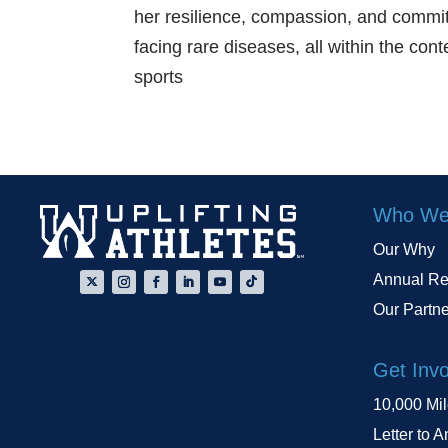
her resilience, compassion, and commit
facing rare diseases, all within the con
sports
Who We
Our Why
Annual Re
Our Partn
Get Inv
10,000 Mi
Letter to A