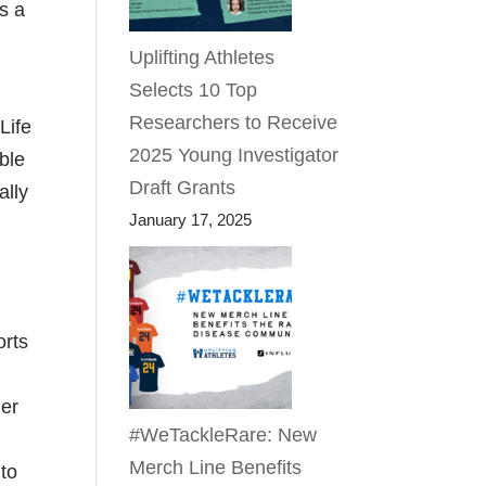
s a
Uplifting Athletes
Selects 10 Top
Researchers to Receive
Life
2025 Young Investigator
able
Draft Grants
ally
January 17, 2025
orts
her
#WeTackleRare: New
d
Merch Line Benefits
 to