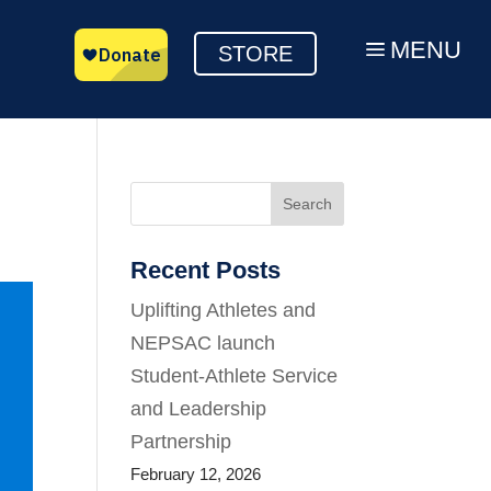
MENU
a
STORE
Search
Recent Posts
Uplifting Athletes and
NEPSAC launch
Student-Athlete Service
and Leadership
Partnership
February 12, 2026