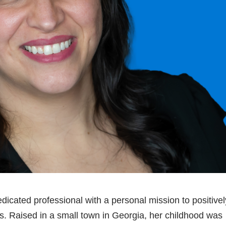
icated professional with a personal mission to positivel
s. Raised in a small town in Georgia, her childhood was