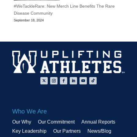
#WeTackleRare: New Merch Line Benefits The Rare
Disease Community
September 18, 2024
Who We Are
Our Why
Our Commitment
Annual Reports
Key Leadership
Our Partners
News/Blog