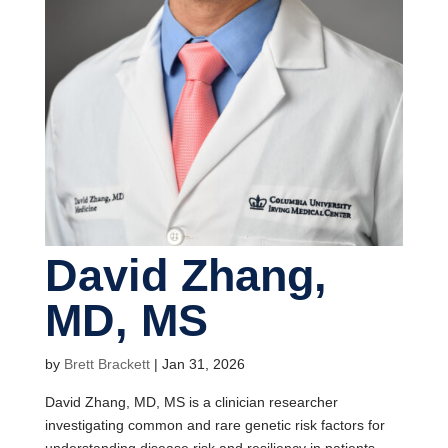
David Zhang,
MD, MS
by
Brett Brackett
|
Jan 31, 2026
David Zhang, MD, MS is a clinician researcher
investigating common and rare genetic risk factors for
understanding disease risk and resiliency in patients