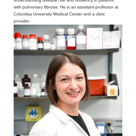
with pulmonary fibrosis. He is an assistant professor at
Columbia University Medical Center and a clinic
provider...