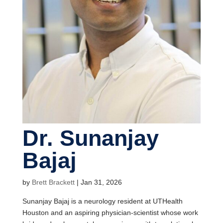
Dr. Sunanjay
Bajaj
by
Brett Brackett
|
Jan 31, 2026
Sunanjay Bajaj is a neurology resident at UTHealth
Houston and an aspiring physician-scientist whose work