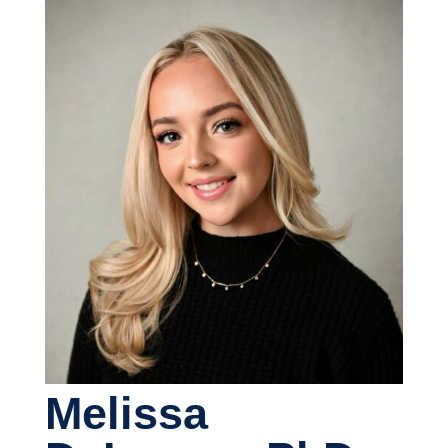
Melissa