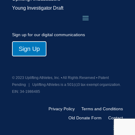
Young Investigator Draft
Sign up for our digital communications
Sign Up
© 2023 Uplifting Athletes, Inc. • All Rights Reserved • Patent
Pending
|
Uplifting Athletes is a 501(c)3 tax exempt organization.
EIN:
34-1986485
Privacy Policy
Terms and Conditions
Old Donate Form
Contact