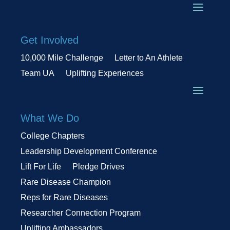
Get Involved
10,000 Mile Challenge
Letter to An Athlete
Team UA
Uplifting Experiences
What We Do
College Chapters
Leadership Development Conference
Lift For Life
Pledge Drives
Rare Disease Champion
Reps for Rare Diseases
Researcher Connection Program
Uplifting Ambassadors