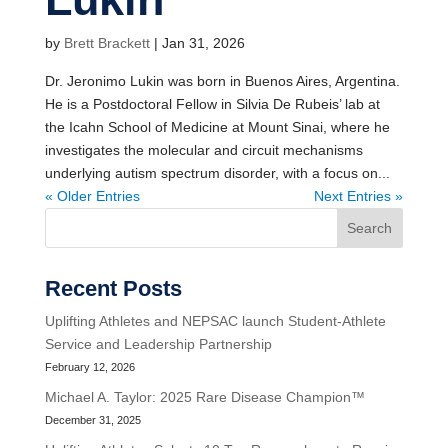
by
Brett Brackett
|
Jan 31, 2026
Dr. Jeronimo Lukin was born in Buenos Aires, Argentina.
He is a Postdoctoral Fellow in Silvia De Rubeis’ lab at
the Icahn School of Medicine at Mount Sinai, where he
investigates the molecular and circuit mechanisms
underlying autism spectrum disorder, with a focus on...
« Older Entries
Next Entries »
Search
Recent Posts
Uplifting Athletes and NEPSAC launch Student-Athlete
Service and Leadership Partnership
February 12, 2026
Michael A. Taylor: 2025 Rare Disease Champion™
December 31, 2025