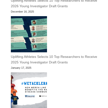
Uplifting Athletes Selects 10 Top Researchers to Receive
2026 Young Investigator Draft Grants
December 16, 2025
Uplifting Athletes Selects 10 Top Researchers to Receive
2025 Young Investigator Draft Grants
January 17, 2025