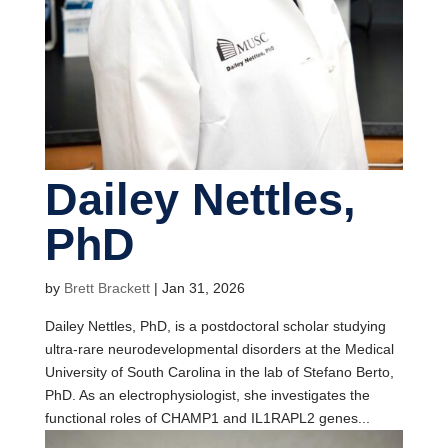
Dailey Nettles,
PhD
by
Brett Brackett
|
Jan 31, 2026
Dailey Nettles, PhD, is a postdoctoral scholar studying
ultra-rare neurodevelopmental disorders at the Medical
University of South Carolina in the lab of Stefano Berto,
PhD. As an electrophysiologist, she investigates the
functional roles of CHAMP1 and IL1RAPL2 genes...