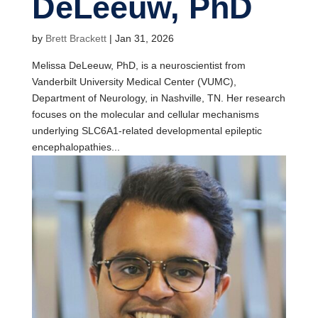
DeLeeuw, PhD
by
Brett Brackett
|
Jan 31, 2026
Melissa DeLeeuw, PhD, is a neuroscientist from
Vanderbilt University Medical Center (VUMC),
Department of Neurology, in Nashville, TN. Her research
focuses on the molecular and cellular mechanisms
underlying SLC6A1-related developmental epileptic
encephalopathies...