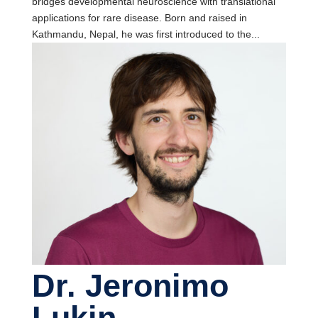
bridges developmental neuroscience with translational
applications for rare disease. Born and raised in
Kathmandu, Nepal, he was first introduced to the...
Dr. Jeronimo
Lukin