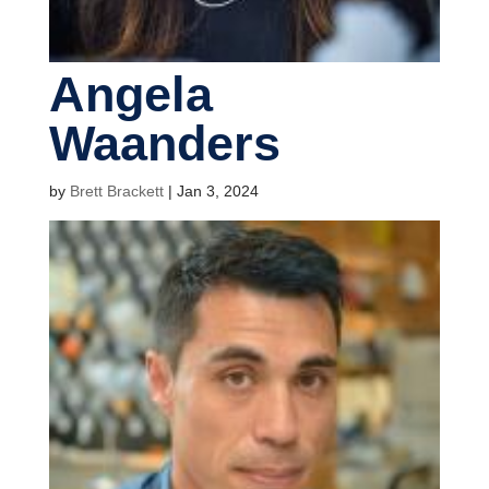
Angela
Waanders
by
Brett Brackett
|
Jan 3, 2024