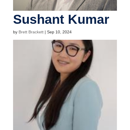
Sushant Kumar
by
Brett Brackett
|
Sep 10, 2024