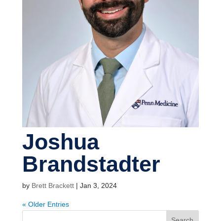
Joshua
Brandstadter
by
Brett Brackett
|
Jan 3, 2024
« Older Entries
Search