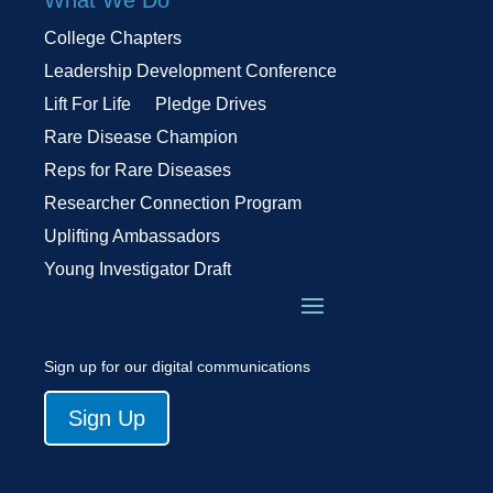
College Chapters
Leadership Development Conference
Lift For Life
Pledge Drives
Rare Disease Champion
Reps for Rare Diseases
Researcher Connection Program
Uplifting Ambassadors
Young Investigator Draft
Sign up for our digital communications
Sign Up