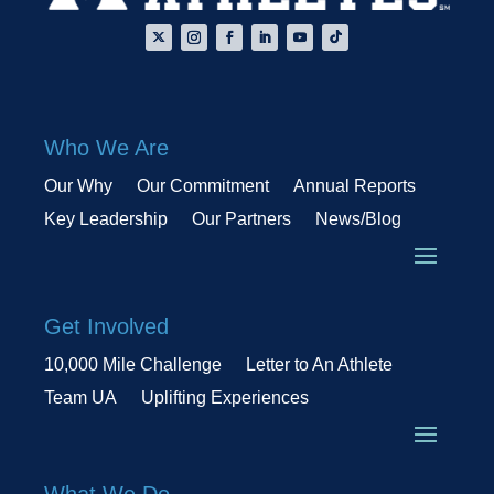
Who We Are
Our Why
Our Commitment
Annual Reports
Key Leadership
Our Partners
News/Blog
Get Involved
10,000 Mile Challenge
Letter to An Athlete
Team UA
Uplifting Experiences
What We Do