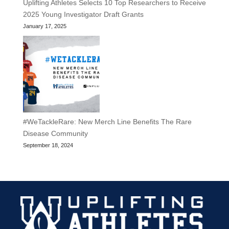
Uplifting Athletes Selects 10 Top Researchers to Receive
2025 Young Investigator Draft Grants
January 17, 2025
#WeTackleRare: New Merch Line Benefits The Rare
Disease Community
September 18, 2024