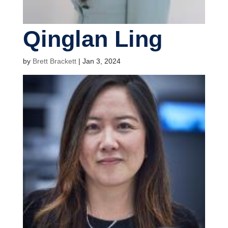
Qinglan Ling
by
Brett Brackett
|
Jan 3, 2024