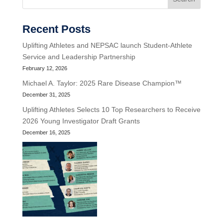
Recent Posts
Uplifting Athletes and NEPSAC launch Student-Athlete
Service and Leadership Partnership
February 12, 2026
Michael A. Taylor: 2025 Rare Disease Champion™
December 31, 2025
Uplifting Athletes Selects 10 Top Researchers to Receive
2026 Young Investigator Draft Grants
December 16, 2025