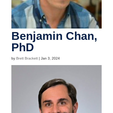
Benjamin Chan,
PhD
by
Brett Brackett
|
Jan 3, 2024