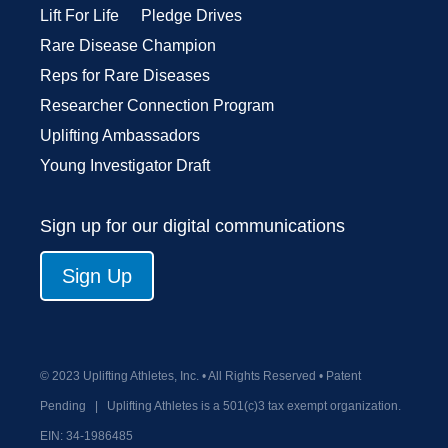
Lift For Life
Pledge Drives
Rare Disease Champion
Reps for Rare Diseases
Researcher Connection Program
Uplifting Ambassadors
Young Investigator Draft
Sign up for our digital communications
Sign Up
© 2023 Uplifting Athletes, Inc. • All Rights Reserved • Patent
Pending
|
Uplifting Athletes is a 501(c)3 tax exempt organization.
EIN:
34-1986485