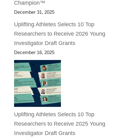
Champion™
December 31, 2025
Uplifting Athletes Selects 10 Top
Researchers to Receive 2026 Young
Investigator Draft Grants
December 16, 2025
Uplifting Athletes Selects 10 Top
Researchers to Receive 2025 Young
Investigator Draft Grants