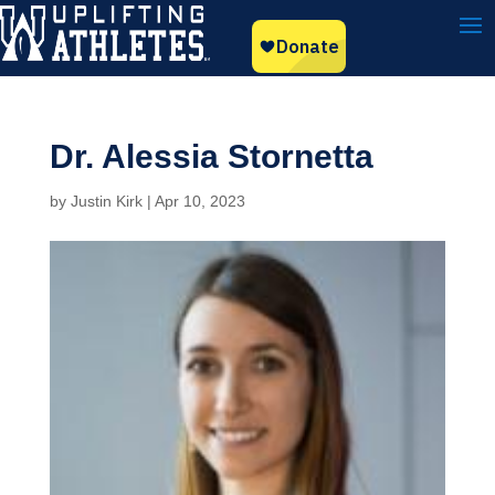
Dr. Alessia Stornetta
by
Justin Kirk
|
Apr 10, 2023