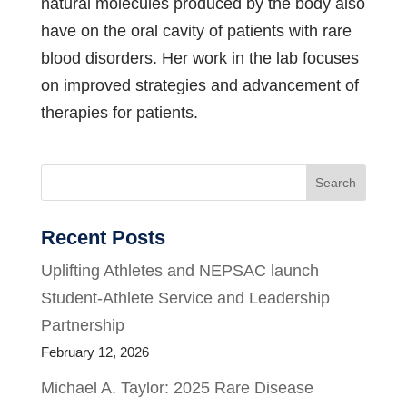
natural molecules produced by the body also
have on the oral cavity of patients with rare
blood disorders. Her work in the lab focuses
on improved strategies and advancement of
therapies for patients.
Search
Recent Posts
Uplifting Athletes and NEPSAC launch
Student-Athlete Service and Leadership
Partnership
February 12, 2026
Michael A. Taylor: 2025 Rare Disease