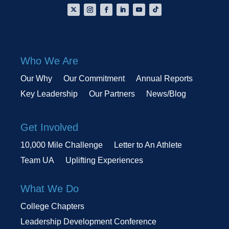
Who We Are
Our Why
Our Commitment
Annual Reports
Key Leadership
Our Partners
News/Blog
Get Involved
10,000 Mile Challenge
Letter to An Athlete
Team UA
Uplifting Experiences
What We Do
College Chapters
Leadership Development Conference