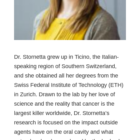
Dr. Stornetta grew up in Ticino, the Italian-
speaking region of Southern Switzerland,
and she obtained all her degrees from the
Swiss Federal Institute of Technology (ETH)
in Zurich. Drawn to the lab by her love of
science and the reality that cancer is the
largest killer worldwide, Dr. Stornetta’s
research is focused on the impact outside
agents have on the oral cavity and what