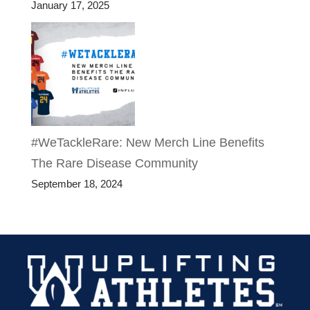
January 17, 2025
#WeTackleRare: New Merch Line Benefits
The Rare Disease Community
September 18, 2024