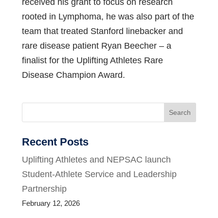
received his grant to focus on research
rooted in Lymphoma, he was also part of the
team that treated Stanford linebacker and
rare disease patient Ryan Beecher – a
finalist for the Uplifting Athletes Rare
Disease Champion Award.
Search
Recent Posts
Uplifting Athletes and NEPSAC launch
Student-Athlete Service and Leadership
Partnership
February 12, 2026