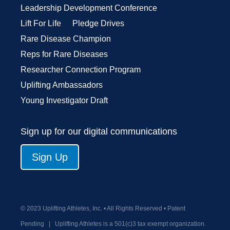
Leadership Development Conference
Lift For Life
Pledge Drives
Rare Disease Champion
Reps for Rare Diseases
Researcher Connection Program
Uplifting Ambassadors
Young Investigator Draft
Sign up for our digital communications
Sign Up
© 2023 Uplifting Athletes, Inc. • All Rights Reserved • Patent
Pending
|
Uplifting Athletes is a 501(c)3 tax exempt organization.