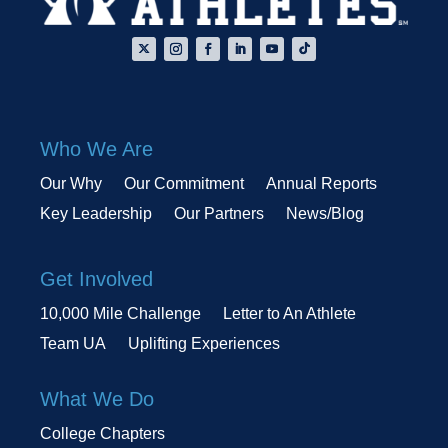
Who We Are
Our Why
Our Commitment
Annual Reports
Key Leadership
Our Partners
News/Blog
Get Involved
10,000 Mile Challenge
Letter to An Athlete
Team UA
Uplifting Experiences
What We Do
College Chapters