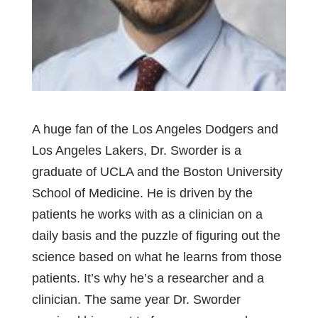
A huge fan of the Los Angeles Dodgers and
Los Angeles Lakers, Dr. Sworder is a
graduate of UCLA and the Boston University
School of Medicine. He is driven by the
patients he works with as a clinician on a
daily basis and the puzzle of figuring out the
science based on what he learns from those
patients. It’s why he’s a researcher and a
clinician. The same year Dr. Sworder