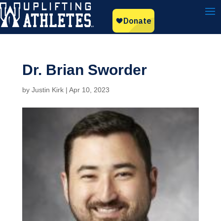
Dr. Brian Sworder
by
Justin Kirk
|
Apr 10, 2023