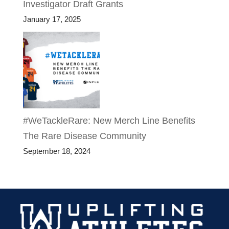
Investigator Draft Grants
January 17, 2025
#WeTackleRare: New Merch Line Benefits
The Rare Disease Community
September 18, 2024