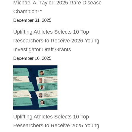
Michael A. Taylor: 2025 Rare Disease
Champion™
December 31, 2025
Uplifting Athletes Selects 10 Top
Researchers to Receive 2026 Young
Investigator Draft Grants
December 16, 2025
Uplifting Athletes Selects 10 Top
Researchers to Receive 2025 Young