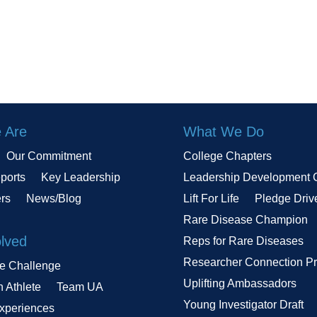
 Are
What We Do
Our Commitment
College Chapters
ports
Key Leadership
Leadership Development 
ers
News/Blog
Lift For Life
Pledge Driv
Rare Disease Champion
olved
Reps for Rare Diseases
Researcher Connection P
le Challenge
Uplifting Ambassadors
n Athlete
Team UA
Young Investigator Draft
Experiences