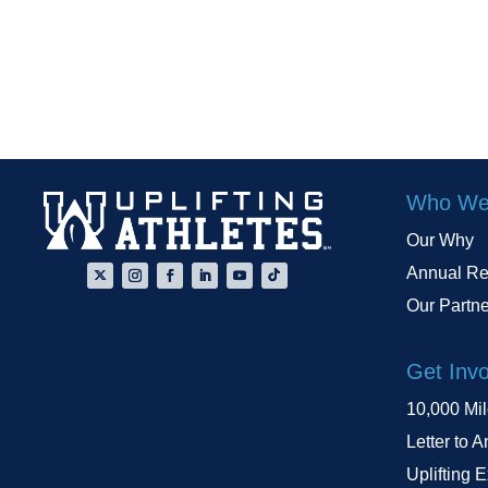
Who We
Our Why
Annual Re
Our Partn
Get Inv
10,000 Mi
Letter to A
Uplifting 