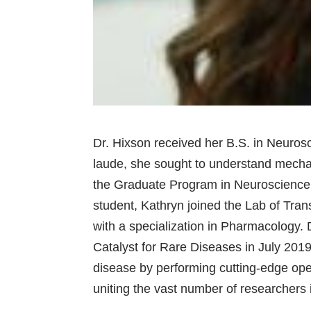
Dr. Hixson received her B.S. in Neuros
laude, she sought to understand mecha
the Graduate Program in Neuroscience 
student, Kathryn joined the Lab of Tra
with a specialization in Pharmacology. 
Catalyst for Rare Diseases in July 2019
disease by performing cutting-edge open
uniting the vast number of researchers 