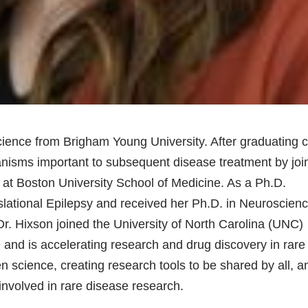
cience from Brigham Young University. After graduating
nisms important to subsequent disease treatment by joi
at Boston University School of Medicine. As a Ph.D.
nslational Epilepsy and received her Ph.D. in Neuroscien
Dr. Hixson joined the University of North Carolina (UNC)
 and is accelerating research and drug discovery in rare
 science, creating research tools to be shared by all, a
involved in rare disease research.