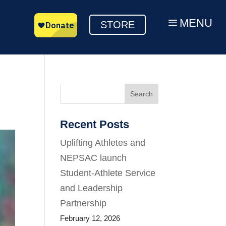
MENU
a
STORE
Search
Recent Posts
Uplifting Athletes and
NEPSAC launch
Student-Athlete Service
and Leadership
Partnership
February 12, 2026