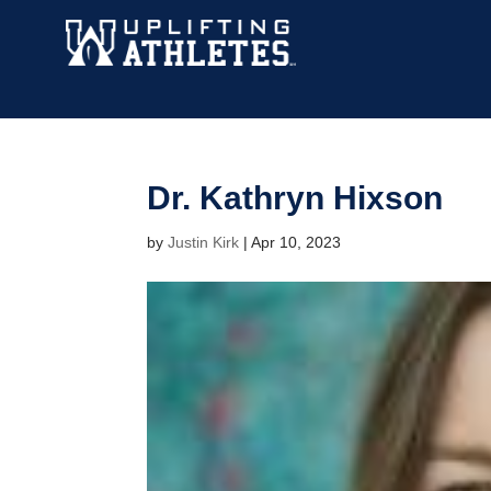
Dr. Kathryn Hixson
by
Justin Kirk
|
Apr 10, 2023