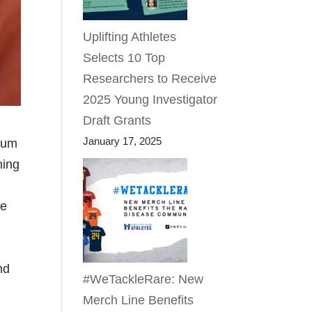
Uplifting Athletes
Selects 10 Top
Researchers to Receive
2025 Young Investigator
Draft Grants
January 17, 2025
 cum
ning
ce
nd
#WeTackleRare: New
Merch Line Benefits