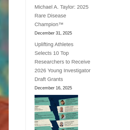
Michael A. Taylor: 2025
Rare Disease
Champion™
December 31, 2025
Uplifting Athletes
Selects 10 Top
Researchers to Receive
2026 Young Investigator
Draft Grants
December 16, 2025