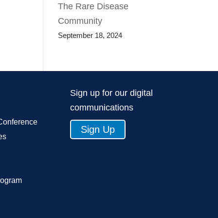
The Rare Disease
Community
September 18, 2024
Sign up for our digital
communications
Conference
Sign Up
es
rogram