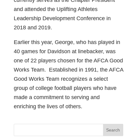
currently serves as the Chapter President
and attended the Uplifting Athletes
Leadership Development Conference in
2018 and 2019.
Earlier this year, George, who has played in
40 games for Davidson at linebacker, was
one of 22 players chosen for the AFCA Good
Works Team. Established in 1991, the AFCA
Good Works Team recognizes a select
group of college football players who have
made a commitment to serving and
enriching the lives of others.
Search