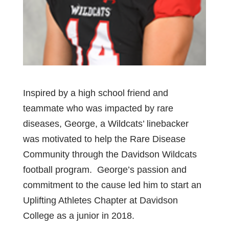
Inspired by a high school friend and
teammate who was impacted by rare
diseases, George, a Wildcats’ linebacker
was motivated to help the Rare Disease
Community through the Davidson Wildcats
football program. George’s passion and
commitment to the cause led him to start an
Uplifting Athletes Chapter at Davidson
College as a junior in 2018.