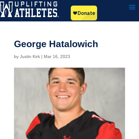
George Hatalowich
by
Justin Kirk
|
Mar 16, 2023