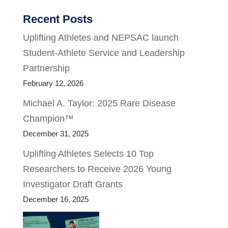
Recent Posts
Uplifting Athletes and NEPSAC launch
Student-Athlete Service and Leadership
Partnership
February 12, 2026
Michael A. Taylor: 2025 Rare Disease
Champion™
December 31, 2025
Uplifting Athletes Selects 10 Top
Researchers to Receive 2026 Young
Investigator Draft Grants
December 16, 2025