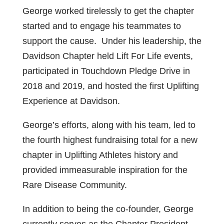
George worked tirelessly to get the chapter
started and to engage his teammates to
support the cause. Under his leadership, the
Davidson Chapter held Lift For Life events,
participated in Touchdown Pledge Drive in
2018 and 2019, and hosted the first Uplifting
Experience at Davidson.
George’s efforts, along with his team, led to
the fourth highest fundraising total for a new
chapter in Uplifting Athletes history and
provided immeasurable inspiration for the
Rare Disease Community.
In addition to being the co-founder, George