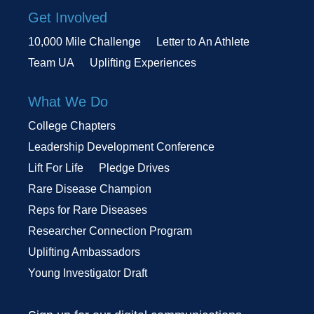
Get Involved
10,000 Mile Challenge
Letter to An Athlete
Team UA
Uplifting Experiences
What We Do
College Chapters
Leadership Development Conference
Lift For Life
Pledge Drives
Rare Disease Champion
Reps for Rare Diseases
Researcher Connection Program
Uplifting Ambassadors
Young Investigator Draft