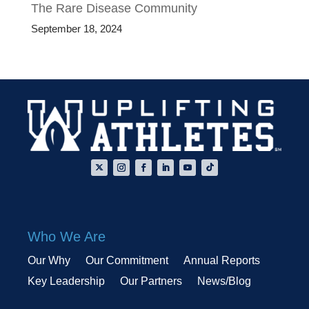
The Rare Disease Community
September 18, 2024
Who We Are
Our Why
Our Commitment
Annual Reports
Key Leadership
Our Partners
News/Blog