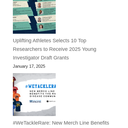
Uplifting Athletes Selects 10 Top
Researchers to Receive 2025 Young
Investigator Draft Grants
January 17, 2025
#WeTackleRare: New Merch Line Benefits