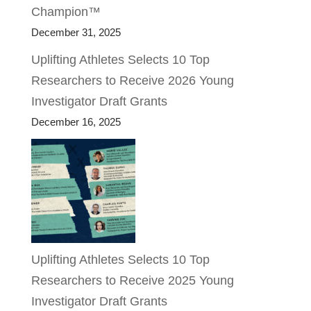
Champion™
December 31, 2025
Uplifting Athletes Selects 10 Top
Researchers to Receive 2026 Young
Investigator Draft Grants
December 16, 2025
Uplifting Athletes Selects 10 Top
Researchers to Receive 2025 Young
Investigator Draft Grants