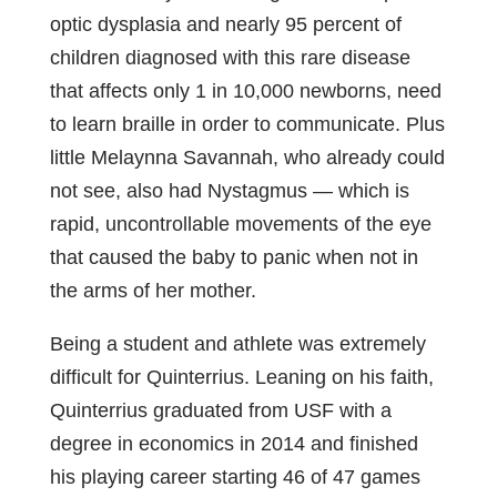
optic dysplasia and nearly 95 percent of
children diagnosed with this rare disease
that affects only 1 in 10,000 newborns, need
to learn braille in order to communicate. Plus
little Melaynna Savannah, who already could
not see, also had Nystagmus — which is
rapid, uncontrollable movements of the eye
that caused the baby to panic when not in
the arms of her mother.
Being a student and athlete was extremely
difficult for Quinterrius. Leaning on his faith,
Quinterrius graduated from USF with a
degree in economics in 2014 and finished
his playing career starting 46 of 47 games