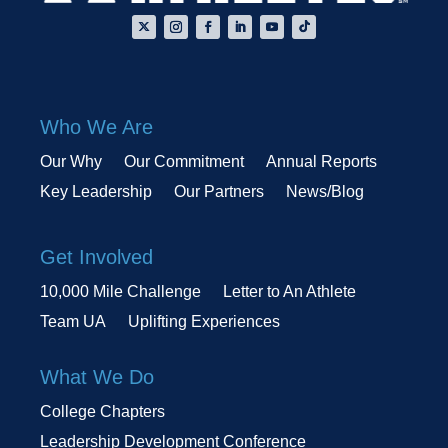
Who We Are
Our Why
Our Commitment
Annual Reports
Key Leadership
Our Partners
News/Blog
Get Involved
10,000 Mile Challenge
Letter to An Athlete
Team UA
Uplifting Experiences
What We Do
College Chapters
Leadership Development Conference