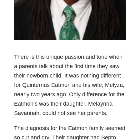
There is this unique passion and tone when
a parents talk about the first time they saw
their newborn child. It was nothing different
for Quinterrius Eatmon and his wife, Melyza,
nearly two years ago. Only difference for the
Eatmon’s was their daughter, Melaynna
Savannah, could not see her parents.
The diagnosis for the Eatmon family seemed
so cut and dry. Their daughter had Septo-