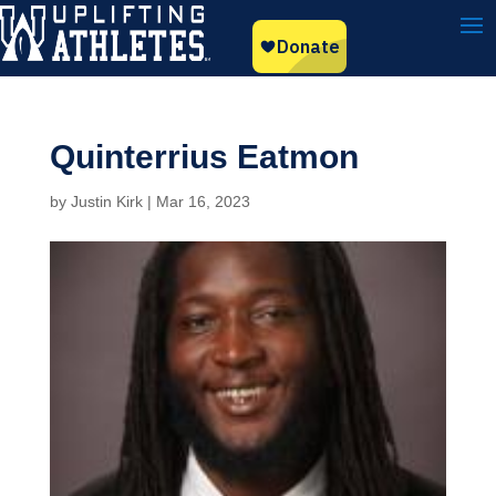
Quinterrius Eatmon
by
Justin Kirk
|
Mar 16, 2023