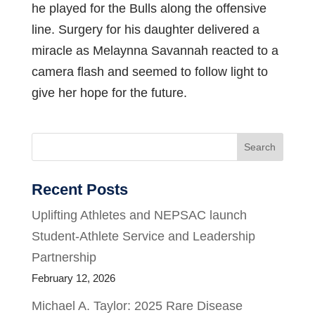
he played for the Bulls along the offensive
line. Surgery for his daughter delivered a
miracle as Melaynna Savannah reacted to a
camera flash and seemed to follow light to
give her hope for the future.
Search
Recent Posts
Uplifting Athletes and NEPSAC launch
Student-Athlete Service and Leadership
Partnership
February 12, 2026
Michael A. Taylor: 2025 Rare Disease