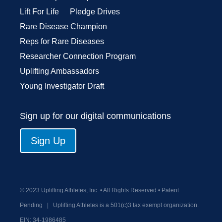
Lift For Life
Pledge Drives
Rare Disease Champion
Reps for Rare Diseases
Researcher Connection Program
Uplifting Ambassadors
Young Investigator Draft
Sign up for our digital communications
Sign Up
© 2023 Uplifting Athletes, Inc. • All Rights Reserved • Patent
Pending
|
Uplifting Athletes is a 501(c)3 tax exempt organization.
EIN:
34-1986485