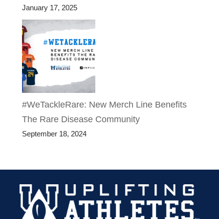
January 17, 2025
#WeTackleRare: New Merch Line Benefits
The Rare Disease Community
September 18, 2024