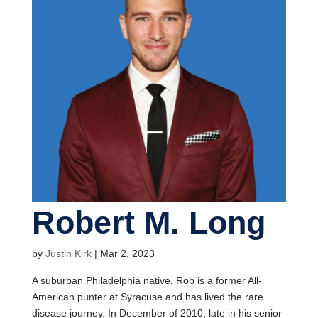
Robert M. Long
by
Justin Kirk
|
Mar 2, 2023
A suburban Philadelphia native, Rob is a former All-
American punter at Syracuse and has lived the rare
disease journey. In December of 2010, late in his senior