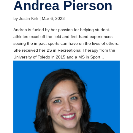
Andrea Pierson
by
Justin Kirk
|
Mar 6, 2023
Andrea is fueled by her passion for helping student-
athletes excel off the field and first-hand experiences
seeing the impact sports can have on the lives of others.
She received her BS in Recreational Therapy from the
University of Toledo in 2015 and a MS in Sport...