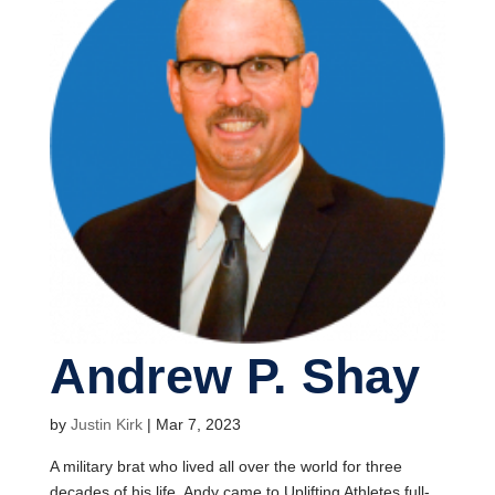
Andrew P. Shay
by
Justin Kirk
|
Mar 7, 2023
A military brat who lived all over the world for three
decades of his life, Andy came to Uplifting Athletes full-