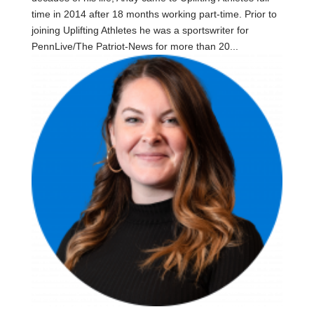
time in 2014 after 18 months working part-time. Prior to
joining Uplifting Athletes he was a sportswriter for
PennLive/The Patriot-News for more than 20...