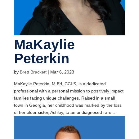
MaKaylie
Peterkin
by
Brett Brackett
|
Mar 6, 2023
MaKaylie Peterkin, M.Ed, CCLS, is a dedicated
professional with a personal mission to positively impact
families facing unique challenges. Raised in a small
town in Georgia, her childhood was marked by the loss
of her older sister, Ashley, to an undiagnosed rare...