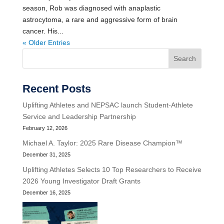
season, Rob was diagnosed with anaplastic
astrocytoma, a rare and aggressive form of brain
cancer. His...
« Older Entries
Search
Recent Posts
Uplifting Athletes and NEPSAC launch Student-Athlete
Service and Leadership Partnership
February 12, 2026
Michael A. Taylor: 2025 Rare Disease Champion™
December 31, 2025
Uplifting Athletes Selects 10 Top Researchers to Receive
2026 Young Investigator Draft Grants
December 16, 2025