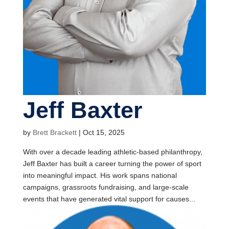
Jeff Baxter
by
Brett Brackett
|
Oct 15, 2025
With over a decade leading athletic-based philanthropy,
Jeff Baxter has built a career turning the power of sport
into meaningful impact. His work spans national
campaigns, grassroots fundraising, and large-scale
events that have generated vital support for causes...