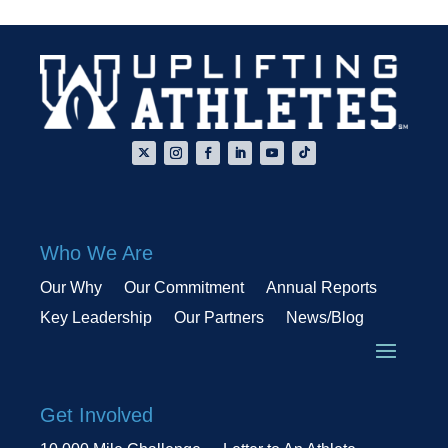
Who We Are
Our Why
Our Commitment
Annual Reports
Key Leadership
Our Partners
News/Blog
Get Involved