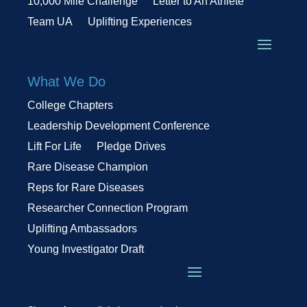
10,000 Mile Challenge
Letter to An Athlete
Team UA
Uplifting Experiences
What We Do
College Chapters
Leadership Development Conference
Lift For Life
Pledge Drives
Rare Disease Champion
Reps for Rare Diseases
Researcher Connection Program
Uplifting Ambassadors
Young Investigator Draft