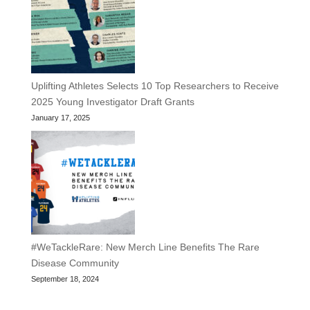
Uplifting Athletes Selects 10 Top Researchers to Receive
2025 Young Investigator Draft Grants
January 17, 2025
#WeTackleRare: New Merch Line Benefits The Rare
Disease Community
September 18, 2024