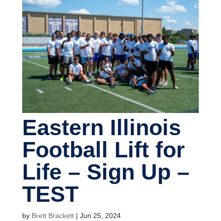
Eastern Illinois
Football Lift for
Life – Sign Up –
TEST
by
Brett Brackett
|
Jun 25, 2024