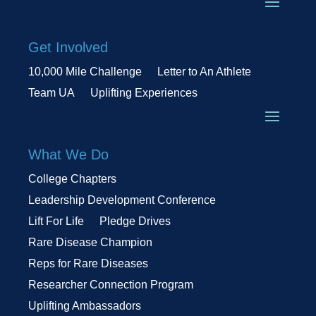
Get Involved
10,000 Mile Challenge
Letter to An Athlete
Team UA
Uplifting Experiences
What We Do
College Chapters
Leadership Development Conference
Lift For Life
Pledge Drives
Rare Disease Champion
Reps for Rare Diseases
Researcher Connection Program
Uplifting Ambassadors