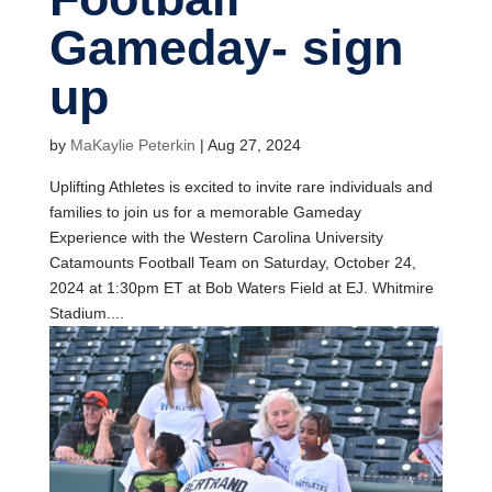
Gameday- sign
up
by
MaKaylie Peterkin
|
Aug 27, 2024
Uplifting Athletes is excited to invite rare individuals and
families to join us for a memorable Gameday
Experience with the Western Carolina University
Catamounts Football Team on Saturday, October 24,
2024 at 1:30pm ET at Bob Waters Field at EJ. Whitmire
Stadium....