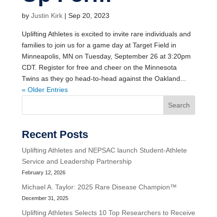
by
Justin Kirk
|
Sep 20, 2023
Uplifting Athletes is excited to invite rare individuals and
families to join us for a game day at Target Field in
Minneapolis, MN on Tuesday, September 26 at 3:20pm
CDT. Register for free and cheer on the Minnesota
Twins as they go head-to-head against the Oakland...
« Older Entries
Search
Recent Posts
Uplifting Athletes and NEPSAC launch Student-Athlete
Service and Leadership Partnership
February 12, 2026
Michael A. Taylor: 2025 Rare Disease Champion™
December 31, 2025
Uplifting Athletes Selects 10 Top Researchers to Receive