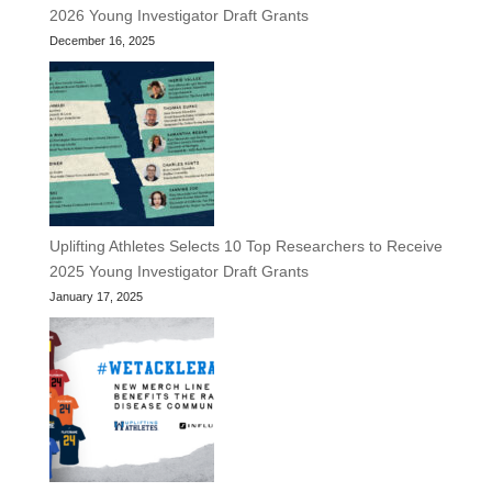
2026 Young Investigator Draft Grants
December 16, 2025
Uplifting Athletes Selects 10 Top Researchers to Receive
2025 Young Investigator Draft Grants
January 17, 2025