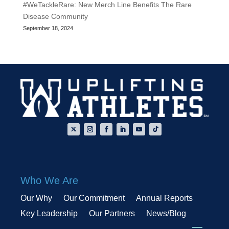
#WeTackleRare: New Merch Line Benefits The Rare
Disease Community
September 18, 2024
Who We Are
Our Why
Our Commitment
Annual Reports
Key Leadership
Our Partners
News/Blog