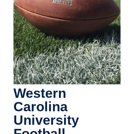
Western
Carolina
University
Football