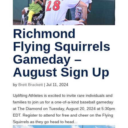
Richmond
Flying Squirrels
Gameday –
August Sign Up
by
Brett Brackett
|
Jul 11, 2024
Uplifting Athletes is excited to invite rare individuals and
families to join us for a one-of-a-kind baseball gameday
at The Diamond on Tuesday, August 20, 2024 at 5:30pm
EDT. Register to attend for free and cheer on the Flying
Squirrels as they go head to head...