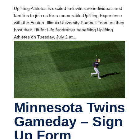
Uplifting Athletes is excited to invite rare individuals and
families to join us for a memorable Uplifting Experience
with the Eastern Illinois University Football Team as they
host their Lift for Life fundraiser benefiting Uplifting
Athletes on Tuesday, July 2 at...
Minnesota Twins
Gameday – Sign
Up Form