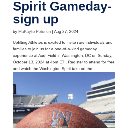
Spirit Gameday-
sign up
by
MaKaylie Peterkin
|
Aug 27, 2024
Uplifting Athletes is excited to invite rare individuals and
families to join us for a one-of-a-kind gameday
experience at Audi Field in Washington, DC on Sunday,
October 13, 2024 at 4pm ET . Register to attend for free
and watch the Washington Spirit take on the...