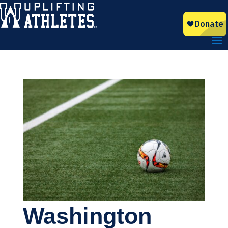
Washington