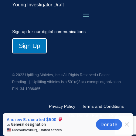
Young Investigator Draft
Sign up for our digital communications
Sign Up
© 2023 Uplifting Athletes, Inc. • All Rights Reserved • Patent
Pending
|
Uplifting Athletes is a 501(c)3 tax exempt organization.
EIN:
34-1986485
Privacy Policy
Terms and Conditions
Old Donate Form
Contact